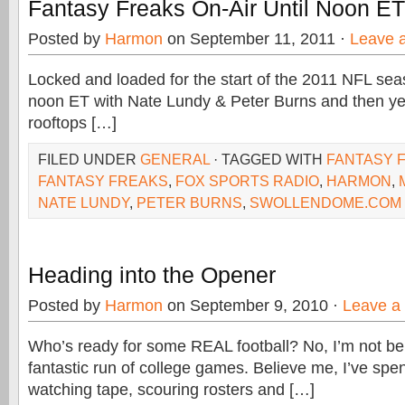
Fantasy Freaks On-Air Until Noon ET
Posted by
Harmon
on September 11, 2011 ·
Leave 
Locked and loaded for the start of the 2011 NFL seas
noon ET with Nate Lundy & Peter Burns and then yel
rooftops […]
FILED UNDER
GENERAL
· TAGGED WITH
FANTASY 
FANTASY FREAKS
,
FOX SPORTS RADIO
,
HARMON
,
NATE LUNDY
,
PETER BURNS
,
SWOLLENDOME.COM
Heading into the Opener
Posted by
Harmon
on September 9, 2010 ·
Leave a
Who’s ready for some REAL football? No, I’m not b
fantastic run of college games. Believe me, I’ve spen
watching tape, scouring rosters and […]