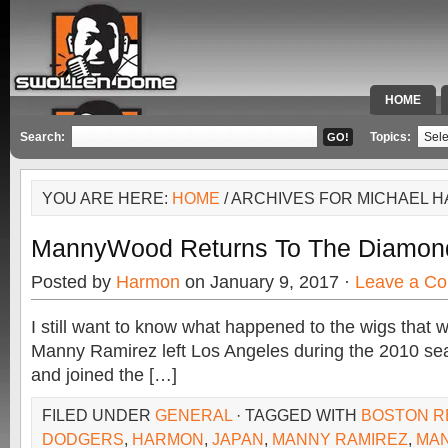
HOME
SPECIAL 
Search:
Topics:
YOU ARE HERE:
HOME
/ ARCHIVES FOR MICHAEL 
MannyWood Returns To The Diamon
Posted by
Harmon
on January 9, 2017 ·
Leave a C
I still want to know what happened to the wigs that 
Manny Ramirez left Los Angeles during the 2010 s
and joined the […]
FILED UNDER
GENERAL
· TAGGED WITH
BOSTON R
DODGERS
,
HARMON
,
JAPAN
,
MANNY RAMIREZ
,
MA