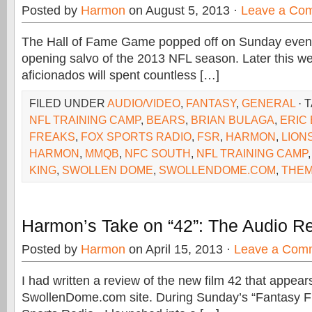
Posted by
Harmon
on August 5, 2013 ·
Leave a Co
The Hall of Fame Game popped off on Sunday evenin
opening salvo of the 2013 NFL season. Later this we
aficionados will spent countless […]
FILED UNDER
AUDIO/VIDEO
,
FANTASY
,
GENERAL
· 
NFL TRAINING CAMP
,
BEARS
,
BRIAN BULAGA
,
ERIC
FREAKS
,
FOX SPORTS RADIO
,
FSR
,
HARMON
,
LION
HARMON
,
MMQB
,
NFC SOUTH
,
NFL TRAINING CAMP
KING
,
SWOLLEN DOME
,
SWOLLENDOME.COM
,
THE
Harmon’s Take on “42”: The Audio R
Posted by
Harmon
on April 15, 2013 ·
Leave a Com
I had written a review of the new film 42 that appear
SwollenDome.com site. During Sunday’s “Fantasy 