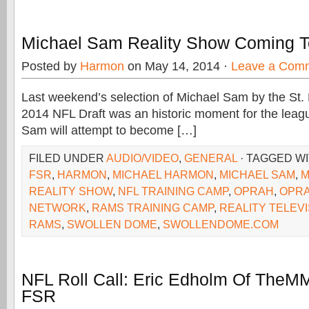
Michael Sam Reality Show Coming
Posted by
Harmon
on May 14, 2014 ·
Leave a Com
Last weekend’s selection of Michael Sam by the St.
2014 NFL Draft was an historic moment for the leag
Sam will attempt to become […]
FILED UNDER
AUDIO/VIDEO
,
GENERAL
· TAGGED W
FSR
,
HARMON
,
MICHAEL HARMON
,
MICHAEL SAM
,
M
REALITY SHOW
,
NFL TRAINING CAMP
,
OPRAH
,
OPRA
NETWORK
,
RAMS TRAINING CAMP
,
REALITY TELEVI
RAMS
,
SWOLLEN DOME
,
SWOLLENDOME.COM
NFL Roll Call: Eric Edholm Of The
FSR