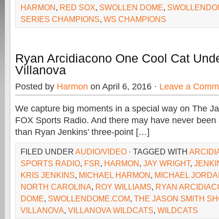
HARMON
,
RED SOX
,
SWOLLEN DOME
,
SWOLLENDO
SERIES CHAMPIONS
,
WS CHAMPIONS
Ryan Arcidiacono One Cool Cat Unde
Villanova
Posted by
Harmon
on April 6, 2016 ·
Leave a Comm
We capture big moments in a special way on The J
FOX Sports Radio. And there may have never been
than Ryan Jenkins’ three-point […]
FILED UNDER
AUDIO/VIDEO
· TAGGED WITH
ARCID
SPORTS RADIO
,
FSR
,
HARMON
,
JAY WRIGHT
,
JENKI
KRIS JENKINS
,
MICHAEL HARMON
,
MICHAEL JORDA
NORTH CAROLINA
,
ROY WILLIAMS
,
RYAN ARCIDIA
DOME
,
SWOLLENDOME.COM
,
THE JASON SMITH S
VILLANOVA
,
VILLANOVA WILDCATS
,
WILDCATS