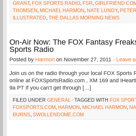
GRANT
,
FOX SPORTS RADIO
,
FSR
,
GIRLFRIEND CO
THOMSEN
,
MICHAEL HARMON
,
NATE LUNDY
,
PETE
ILLUSTRATED
,
THE DALLAS MORNING NEWS
On-Air Now: The FOX Fantasy Freak
Sports Radio
Posted by
Harmon
on November 27, 2011 ·
Leave 
Join us on the radio through your local FOX Sports R
online at FOXSportsRadio.com , XM 169 and IHeart
9a PT If you can’t get through […]
FILED UNDER
GENERAL
· TAGGED WITH
FOX SPOR
FOXSPORTS.COM
,
HARMON
,
MICHAEL HARMON
,
NA
BURNS
,
SWOLLENDOME.COM