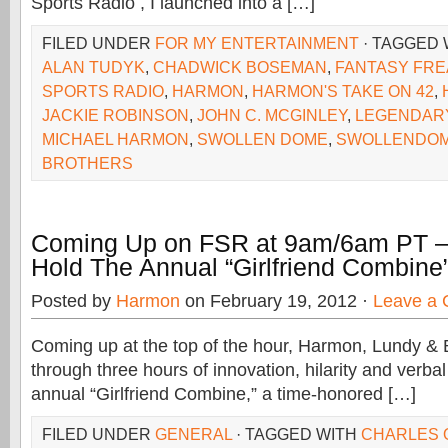
Sports Radio , I launched into a […]
FILED UNDER
FOR MY ENTERTAINMENT
· TAGGED
ALAN TUDYK
,
CHADWICK BOSEMAN
,
FANTASY FR
SPORTS RADIO
,
HARMON
,
HARMON'S TAKE ON 42
,
JACKIE ROBINSON
,
JOHN C. MCGINLEY
,
LEGENDAR
MICHAEL HARMON
,
SWOLLEN DOME
,
SWOLLENDOM
BROTHERS
Coming Up on FSR at 9am/6am PT –
Hold The Annual “Girlfriend Combine
Posted by
Harmon
on February 19, 2012 ·
Leave a
Coming up at the top of the hour, Harmon, Lundy & 
through three hours of innovation, hilarity and verbal
annual “Girlfriend Combine,” a time-honored […]
FILED UNDER
GENERAL
· TAGGED WITH
CHARLES 