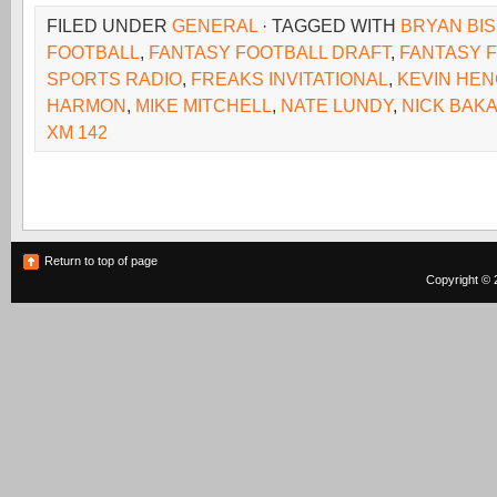
FILED UNDER
GENERAL
· TAGGED WITH
BRYAN BI
FOOTBALL
,
FANTASY FOOTBALL DRAFT
,
FANTASY 
SPORTS RADIO
,
FREAKS INVITATIONAL
,
KEVIN HE
HARMON
,
MIKE MITCHELL
,
NATE LUNDY
,
NICK BAKA
XM 142
Return to top of page
Copyright © 