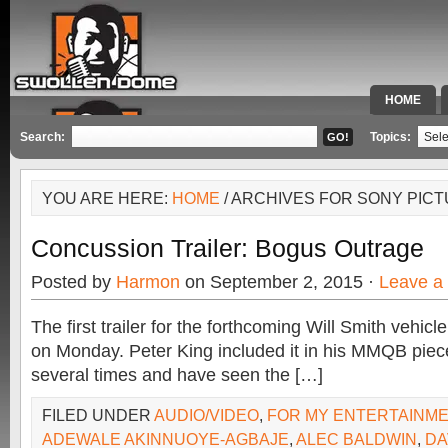
HOME
SPECIAL 
Search:
Topics:
YOU ARE HERE:
HOME
/ ARCHIVES FOR SONY PIC
Concussion Trailer: Bogus Outrage
Posted by
Harmon
on September 2, 2015 ·
Leave a
The first trailer for the forthcoming Will Smith vehic
on Monday. Peter King included it in his MMQB piece
several times and have seen the […]
FILED UNDER
AUDIO/VIDEO
,
FOR MY ENTERTAINM
ADEWALE AKINNUOYE-AGBAJE
,
ALEC BALDWIN
,
DA