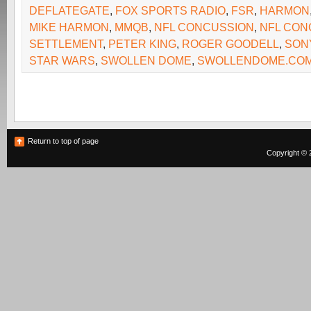
DEFLATEGATE
,
FOX SPORTS RADIO
,
FSR
,
HARMON
MIKE HARMON
,
MMQB
,
NFL CONCUSSION
,
NFL CON
SETTLEMENT
,
PETER KING
,
ROGER GOODELL
,
SON
STAR WARS
,
SWOLLEN DOME
,
SWOLLENDOME.CO
Return to top of page
Copyright © 