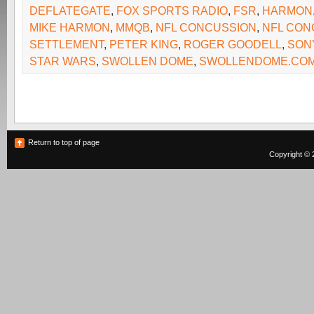
DEFLATEGATE
,
FOX SPORTS RADIO
,
FSR
,
HARMON
MIKE HARMON
,
MMQB
,
NFL CONCUSSION
,
NFL CON
SETTLEMENT
,
PETER KING
,
ROGER GOODELL
,
SON
STAR WARS
,
SWOLLEN DOME
,
SWOLLENDOME.CO
Return to top of page
Copyright © 