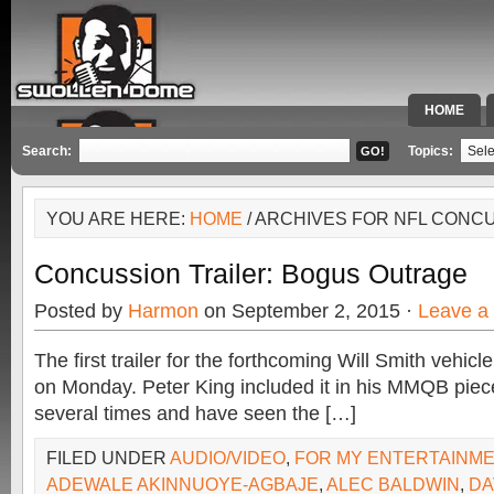
HOME
SPECIAL 
Search:
Topics:
YOU ARE HERE:
HOME
/ ARCHIVES FOR NFL CONC
Concussion Trailer: Bogus Outrage
Posted by
Harmon
on September 2, 2015 ·
Leave a
The first trailer for the forthcoming Will Smith vehic
on Monday. Peter King included it in his MMQB piece
several times and have seen the […]
FILED UNDER
AUDIO/VIDEO
,
FOR MY ENTERTAINM
ADEWALE AKINNUOYE-AGBAJE
,
ALEC BALDWIN
,
DA