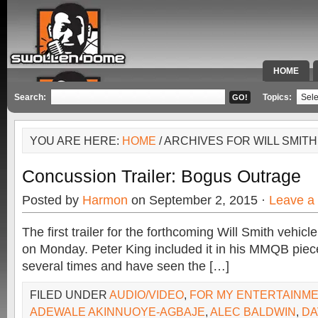
HOME
SPECIAL 
Search:
Topics:
YOU ARE HERE:
HOME
/ ARCHIVES FOR WILL SMITH
Concussion Trailer: Bogus Outrage
Posted by
Harmon
on September 2, 2015 ·
Leave a
The first trailer for the forthcoming Will Smith vehic
on Monday. Peter King included it in his MMQB piece
several times and have seen the […]
FILED UNDER
AUDIO/VIDEO
,
FOR MY ENTERTAINM
ADEWALE AKINNUOYE-AGBAJE
,
ALEC BALDWIN
,
DA