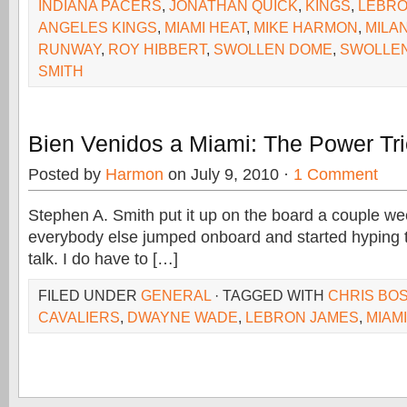
INDIANA PACERS
,
JONATHAN QUICK
,
KINGS
,
LEBRO
ANGELES KINGS
,
MIAMI HEAT
,
MIKE HARMON
,
MILA
RUNWAY
,
ROY HIBBERT
,
SWOLLEN DOME
,
SWOLLE
SMITH
Bien Venidos a Miami: The Power Tr
Posted by
Harmon
on July 9, 2010 ·
1 Comment
Stephen A. Smith put it up on the board a couple we
everybody else jumped onboard and started hyping 
talk. I do have to […]
FILED UNDER
GENERAL
· TAGGED WITH
CHRIS BO
CAVALIERS
,
DWAYNE WADE
,
LEBRON JAMES
,
MIAMI