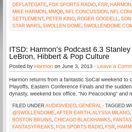
DEFLATEGATE
,
FOX SPORTS RADIO
,
FSR
,
HARMON
MIKE HARMON
,
MMQB
,
NFL CONCUSSION
,
NFL CON
SETTLEMENT
,
PETER KING
,
ROGER GOODELL
,
SON
STAR WARS
,
SWOLLEN DOME
,
SWOLLENDOME.CO
ITSD: Harmon’s Podcast 6.3 Stanley 
LeBron, Hibbert & Pop Culture
Posted by
Harmon
on June 3, 2013 ·
Leave a Comm
Harmon returns from a fantastic SoCal weekend to 
Playoffs, Eastern Conference Finals and the sudden
dynasty, weekend box office, “No Peacocking” and 
FILED UNDER
AUDIO/VIDEO
,
GENERAL
· TAGGED W
@SWOLLENDOME
,
AFTER EARTH
,
ALYSSA MILANO
,
BOSTON BRUINS
,
CHICAGO BLACKHAWKS
,
FANTAS
FANTASYFREAKS
,
FOX SPORTS RADIO
,
FSR
,
HARM