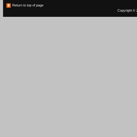
Return to top of page
Copyright © 