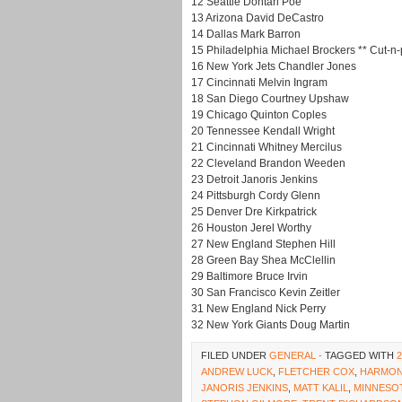
12 Seattle Dontari Poe
13 Arizona David DeCastro
14 Dallas Mark Barron
15 Philadelphia Michael Brockers ** Cut-n-p
16 New York Jets Chandler Jones
17 Cincinnati Melvin Ingram
18 San Diego Courtney Upshaw
19 Chicago Quinton Coples
20 Tennessee Kendall Wright
21 Cincinnati Whitney Mercilus
22 Cleveland Brandon Weeden
23 Detroit Janoris Jenkins
24 Pittsburgh Cordy Glenn
25 Denver Dre Kirkpatrick
26 Houston Jerel Worthy
27 New England Stephen Hill
28 Green Bay Shea McClellin
29 Baltimore Bruce Irvin
30 San Francisco Kevin Zeitler
31 New England Nick Perry
32 New York Giants Doug Martin
FILED UNDER
GENERAL
· TAGGED WITH
ANDREW LUCK
,
FLETCHER COX
,
HARMON
JANORIS JENKINS
,
MATT KALIL
,
MINNESO