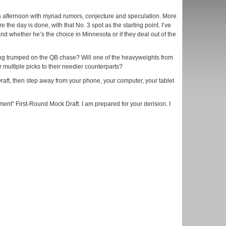
his afternoon with myriad rumors, conjecture and speculation. More
the day is done, with that No. 3 spot as the starting point. I’ve
nd whether he’s the choice in Minnesota or if they deal out of the
ng trumped on the QB chase? Will one of the heavyweights from
r multiple picks to their needier counterparts?
Draft, then step away from your phone, your computer, your tablet
ment” First-Round Mock Draft. I am prepared for your derision. I