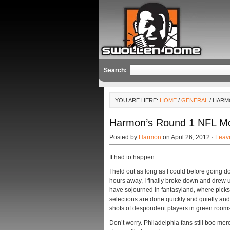
Search:
YOU ARE HERE:
HOME
/
GENERAL
/ HARM
Harmon’s Round 1 NFL Moc
Posted by
Harmon
on April 26, 2012 ·
Leav
It had to happen.
I held out as long as I could before going do
hours away, I finally broke down and drew 
have sojourned in fantasyland, where picks
selections are done quickly and quietly and
shots of despondent players in green rooms 
Don’t worry. Philadelphia fans still boo me