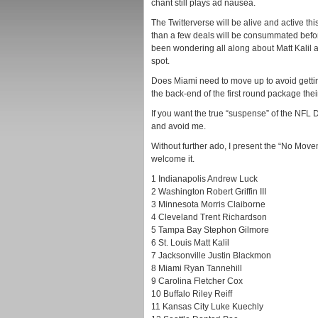
chant still plays ad nausea.
The Twitterverse will be alive and active t
than a few deals will be consummated before 
been wondering all along about Matt Kalil a
spot.
Does Miami need to move up to avoid getti
the back-end of the first round package thei
If you want the true “suspense” of the NFL 
and avoid me.
Without further ado, I present the “No Move
welcome it.
1 Indianapolis Andrew Luck
2 Washington Robert Griffin III
3 Minnesota Morris Claiborne
4 Cleveland Trent Richardson
5 Tampa Bay Stephon Gilmore
6 St. Louis Matt Kalil
7 Jacksonville Justin Blackmon
8 Miami Ryan Tannehill
9 Carolina Fletcher Cox
10 Buffalo Riley Reiff
11 Kansas City Luke Kuechly