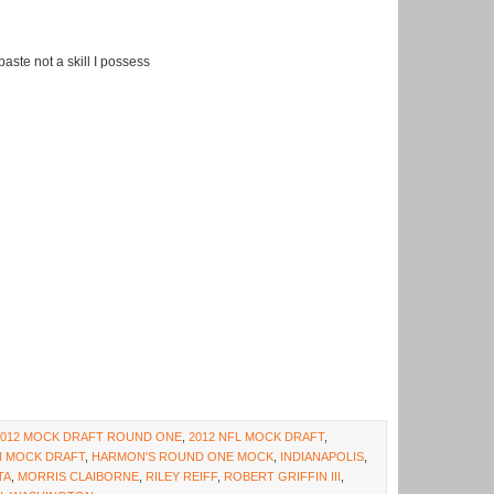
aste not a skill I possess
2012 MOCK DRAFT ROUND ONE
,
2012 NFL MOCK DRAFT
,
 MOCK DRAFT
,
HARMON'S ROUND ONE MOCK
,
INDIANAPOLIS
,
TA
,
MORRIS CLAIBORNE
,
RILEY REIFF
,
ROBERT GRIFFIN III
,