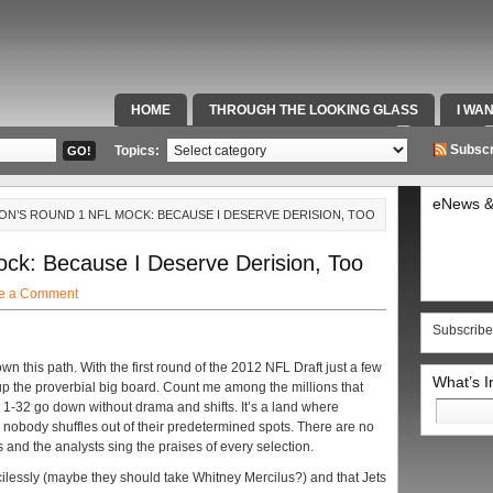
HOME
THROUGH THE LOOKING GLASS
I WA
SPECIAL TEAMS & FOX SPORTS RADIO
VIDEOS
Subscr
Topics:
eNews &
ON’S ROUND 1 NFL MOCK: BECAUSE I DESERVE DERISION, TOO
k: Because I Deserve Derision, Too
e a Comment
Subscribe
wn this path. With the first round of the 2012 NFL Draft just a few
What’s 
up the proverbial big board. Count me among the millions that
Search
 1-32 go down without drama and shifts. It’s a land where
for:
 nobody shuffles out of their predetermined spots. There are no
and the analysts sing the praises of every selection.
rcilessly (maybe they should take Whitney Mercilus?) and that Jets