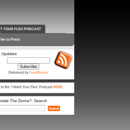
NT YOUR FLEX PODCAST
RADIO WORK AND CONTACT INFO
ibe to Posts
 Updates
Delivered by
FeedBurner
 to the “I Want Your Flex” Podcast
HERE
.
Inside The Dome?: Search