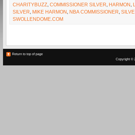
CHARITYBUZZ
,
COMMISSIONER SILVER
,
HARMON
,
SILVER
,
MIKE HARMON
,
NBA COMMISSIONER
,
SILV
SWOLLENDOME.COM
Return to top of page
Copyright © 