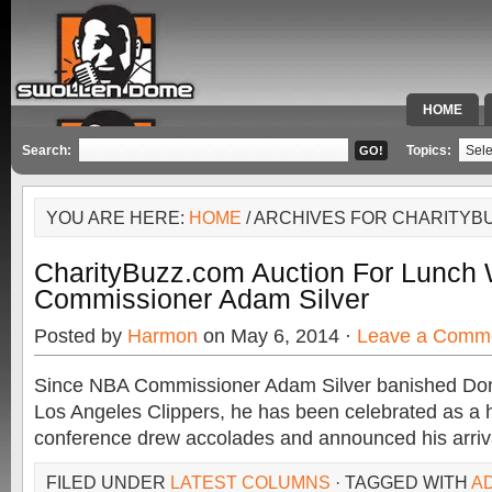
HOME
SPECIAL 
Search:
Topics:
YOU ARE HERE:
HOME
/ ARCHIVES FOR CHARITYB
CharityBuzz.com Auction For Lunch
Commissioner Adam Silver
Posted by
Harmon
on May 6, 2014 ·
Leave a Comm
Since NBA Commissioner Adam Silver banished Dona
Los Angeles Clippers, he has been celebrated as a h
conference drew accolades and announced his arriv
FILED UNDER
LATEST COLUMNS
· TAGGED WITH
A