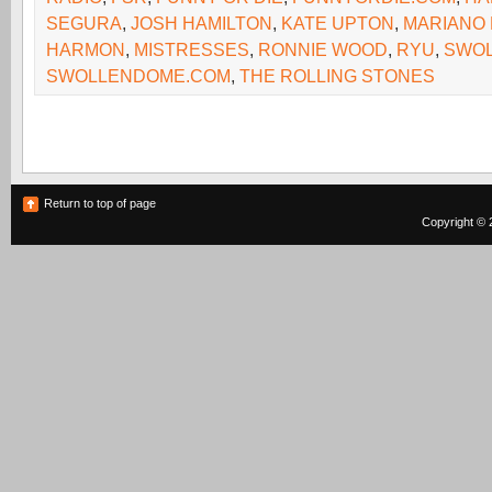
SEGURA
,
JOSH HAMILTON
,
KATE UPTON
,
MARIANO 
HARMON
,
MISTRESSES
,
RONNIE WOOD
,
RYU
,
SWOL
SWOLLENDOME.COM
,
THE ROLLING STONES
Return to top of page
Copyright © 