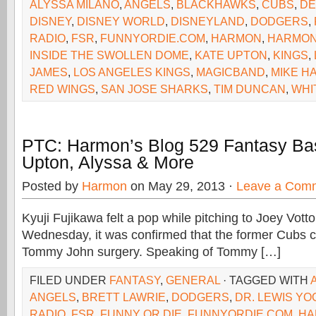
ALYSSA MILANO
,
ANGELS
,
BLACKHAWKS
,
CUBS
,
DE
DISNEY
,
DISNEY WORLD
,
DISNEYLAND
,
DODGERS
,
RADIO
,
FSR
,
FUNNYORDIE.COM
,
HARMON
,
HARMON
INSIDE THE SWOLLEN DOME
,
KATE UPTON
,
KINGS
,
JAMES
,
LOS ANGELES KINGS
,
MAGICBAND
,
MIKE H
RED WINGS
,
SAN JOSE SHARKS
,
TIM DUNCAN
,
WHI
PTC: Harmon’s Blog 529 Fantasy Bas
Upton, Alyssa & More
Posted by
Harmon
on May 29, 2013 ·
Leave a Com
Kyuji Fujikawa felt a pop while pitching to Joey Vot
Wednesday, it was confirmed that the former Cubs c
Tommy John surgery. Speaking of Tommy […]
FILED UNDER
FANTASY
,
GENERAL
· TAGGED WITH
ANGELS
,
BRETT LAWRIE
,
DODGERS
,
DR. LEWIS Y
RADIO
,
FSR
,
FUNNY OR DIE
,
FUNNYORDIE.COM
,
HA