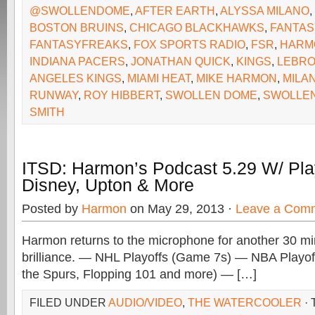
@SWOLLENDOME
,
AFTER EARTH
,
ALYSSA MILANO
,
BOSTON BRUINS
,
CHICAGO BLACKHAWKS
,
FANTAS
FANTASYFREAKS
,
FOX SPORTS RADIO
,
FSR
,
HARM
INDIANA PACERS
,
JONATHAN QUICK
,
KINGS
,
LEBRO
ANGELES KINGS
,
MIAMI HEAT
,
MIKE HARMON
,
MILA
RUNWAY
,
ROY HIBBERT
,
SWOLLEN DOME
,
SWOLLE
SMITH
ITSD: Harmon’s Podcast 5.29 W/ Pla
Disney, Upton & More
Posted by
Harmon
on May 29, 2013 ·
Leave a Com
Harmon returns to the microphone for another 30 mi
brilliance. — NHL Playoffs (Game 7s) — NBA Playo
the Spurs, Flopping 101 and more) — […]
FILED UNDER
AUDIO/VIDEO
,
THE WATERCOOLER
·