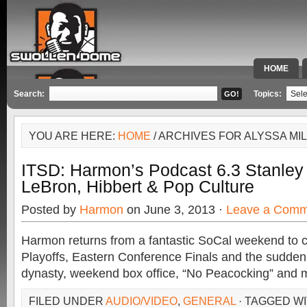
HOME
SPECIAL 
Search:
Topics:
YOU ARE HERE:
HOME
/ ARCHIVES FOR ALYSSA MI
ITSD: Harmon’s Podcast 6.3 Stanley 
LeBron, Hibbert & Pop Culture
Posted by
Harmon
on June 3, 2013 ·
Leave a Comm
Harmon returns from a fantastic SoCal weekend to 
Playoffs, Eastern Conference Finals and the sudden
dynasty, weekend box office, “No Peacocking” and 
FILED UNDER
AUDIO/VIDEO
,
GENERAL
· TAGGED W