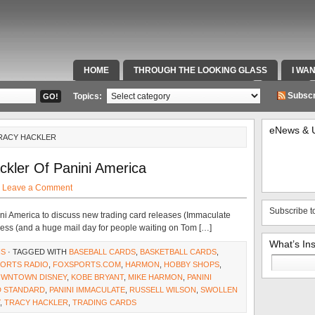
HOME
THROUGH THE LOOKING GLASS
I WA
SPECIAL TEAMS & FOX SPORTS RADIO
VIDEOS
Subscr
Topics:
eNews & 
TRACY HACKLER
ckler Of Panini America
·
Leave a Comment
Subscribe t
ni America to discuss new trading card releases (Immaculate
ess (and a huge mail day for people waiting on Tom […]
What’s In
NS
· TAGGED WITH
BASEBALL CARDS
,
BASKETBALL CARDS
,
Search
PORTS RADIO
,
FOXSPORTS.COM
,
HARMON
,
HOBBY SHOPS
,
for:
DOWNTOWN DISNEY
,
KOBE BRYANT
,
MIKE HARMON
,
PANINI
D STANDARD
,
PANINI IMMACULATE
,
RUSSELL WILSON
,
SWOLLEN
,
TRACY HACKLER
,
TRADING CARDS