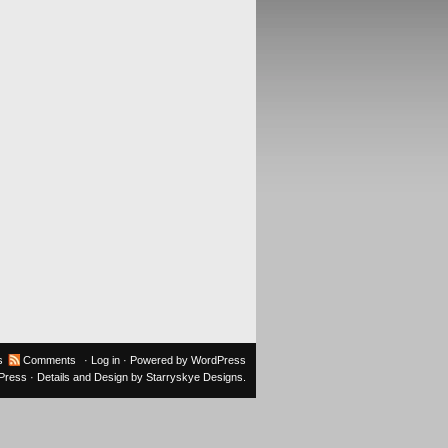
s
Comments
·
Log in
· Powered by
WordPress
oPress
· Details and Design by
Starryskye Designs
.