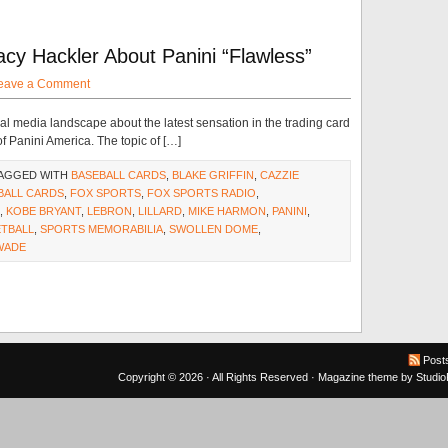
cy Hackler About Panini “Flawless”
eave a Comment
ial media landscape about the latest sensation in the trading card
f Panini America. The topic of […]
TAGGED WITH
BASEBALL CARDS
,
BLAKE GRIFFIN
,
CAZZIE
BALL CARDS
,
FOX SPORTS
,
FOX SPORTS RADIO
,
,
KOBE BRYANT
,
LEBRON
,
LILLARD
,
MIKE HARMON
,
PANINI
,
ETBALL
,
SPORTS MEMORABILIA
,
SWOLLEN DOME
,
WADE
Post
Copyright © 2026 · All Rights Reserved ·
Magazine theme
by
Studi