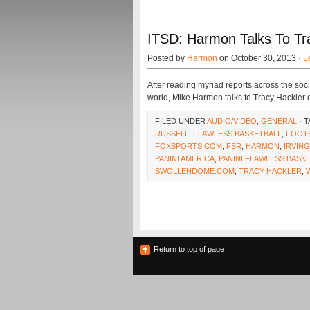
ITSD: Harmon Talks To Tra
Posted by
Harmon
on October 30, 2013 ·
L
After reading myriad reports across the soc
world, Mike Harmon talks to Tracy Hackler o
FILED UNDER
AUDIO/VIDEO
,
GENERAL
· 
RUSSELL
,
FLAWLESS BASKETBALL
,
FOOT
FOXSPORTS.COM
,
FSR
,
HARMON
,
IRVING
PANINI AMERICA
,
PANINI FLAWLESS BASK
SWOLLENDOME.COM
,
TRACY HACKLER
,
Return to top of page