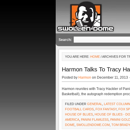
Search:
YOU ARE HERE:
HOME
/ ARCHIVES FOR 
Harmon Talks To Tracy Ha
Posted by
Harmon
on December 11, 2013 
Harmon reunites with Tracy Hackler of Pani
Basketball), the autograph redemption proc
FILED UNDER
GENERAL
,
LATEST COLUM
FOOTBALL CARDS
,
FOX FANTASY
,
FOX S
HOUSE OF BLUES
,
HOUSE OF BLUES - 
AMERICA
,
PANINI FLAWLESS
,
PANINI GOL
DOME
,
SWOLLENDOME.COM
,
TOM BRADY