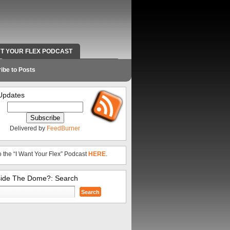
NT YOUR FLEX PODCAST
RADIO WORK AND CONTACT INFO
ibe to Posts
Updates
Delivered by
FeedBurner
o the “I Want Your Flex” Podcast
HERE
.
side The Dome?: Search