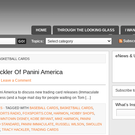
HOME
THROUGH THE LOOKING GLASS
I WA
SPECIAL TEAMS & FOX SPORTS RADIO
VIDEOS
Subscr
Topics:
eNews & 
BASKETBALL CARDS
ckler Of Panini America
·
Leave a Comment
Subscribe t
ni America to discuss new trading card releases (Immaculate
ess (and a huge mail day for people waiting on Tom […]
What’s In
NS
· TAGGED WITH
BASEBALL CARDS
,
BASKETBALL CARDS
,
Search
PORTS RADIO
,
FOXSPORTS.COM
,
HARMON
,
HOBBY SHOPS
,
for:
DOWNTOWN DISNEY
,
KOBE BRYANT
,
MIKE HARMON
,
PANINI
D STANDARD
,
PANINI IMMACULATE
,
RUSSELL WILSON
,
SWOLLEN
,
TRACY HACKLER
,
TRADING CARDS