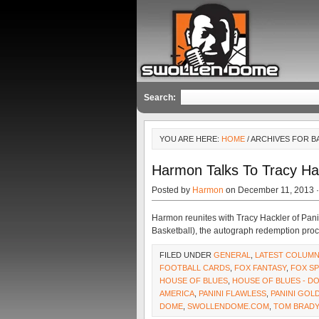
Search:
YOU ARE HERE:
HOME
/ ARCHIVES FOR 
Harmon Talks To Tracy Ha
Posted by
Harmon
on December 11, 2013 
Harmon reunites with Tracy Hackler of Pani
Basketball), the autograph redemption proc
FILED UNDER
GENERAL
,
LATEST COLUM
FOOTBALL CARDS
,
FOX FANTASY
,
FOX S
HOUSE OF BLUES
,
HOUSE OF BLUES - 
AMERICA
,
PANINI FLAWLESS
,
PANINI GOL
DOME
,
SWOLLENDOME.COM
,
TOM BRADY