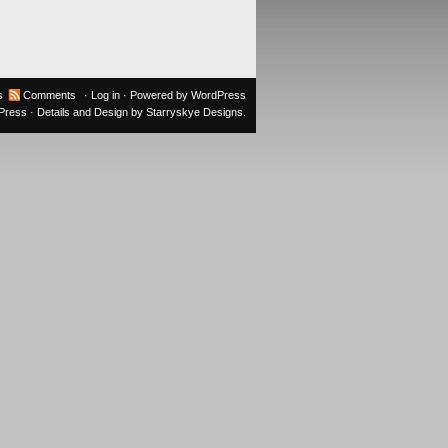
s
Comments
·
Log in
· Powered by
WordPress
oPress
· Details and Design by
Starryskye Designs
.