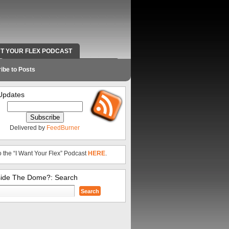
NT YOUR FLEX PODCAST
RADIO WORK AND CONTACT INFO
ibe to Posts
Updates
Delivered by
FeedBurner
o the “I Want Your Flex” Podcast
HERE
.
side The Dome?: Search