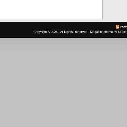
Post
Copyright © 2026 · All Rights Reserved ·
Magazine theme
by
Studi