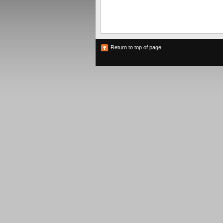
Return to top of page