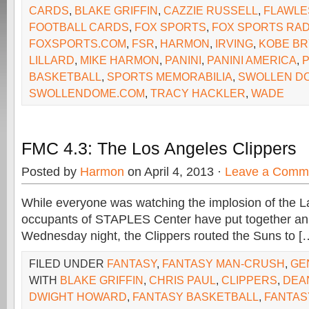
CARDS
,
BLAKE GRIFFIN
,
CAZZIE RUSSELL
,
FLAWLE
FOOTBALL CARDS
,
FOX SPORTS
,
FOX SPORTS RAD
FOXSPORTS.COM
,
FSR
,
HARMON
,
IRVING
,
KOBE BR
LILLARD
,
MIKE HARMON
,
PANINI
,
PANINI AMERICA
,
P
BASKETBALL
,
SPORTS MEMORABILIA
,
SWOLLEN D
SWOLLENDOME.COM
,
TRACY HACKLER
,
WADE
FMC 4.3: The Los Angeles Clippers
Posted by
Harmon
on April 4, 2013 ·
Leave a Comm
While everyone was watching the implosion of the La
occupants of STAPLES Center have put together an 
Wednesday night, the Clippers routed the Suns to [
FILED UNDER
FANTASY
,
FANTASY MAN-CRUSH
,
GE
WITH
BLAKE GRIFFIN
,
CHRIS PAUL
,
CLIPPERS
,
DEA
DWIGHT HOWARD
,
FANTASY BASKETBALL
,
FANTAS