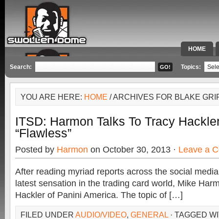
HOME
SPECIAL 
Search:
Topics:
YOU ARE HERE:
HOME
/ ARCHIVES FOR BLAKE GRI
ITSD: Harmon Talks To Tracy Hackler
“Flawless”
Posted by
Harmon
on October 30, 2013 ·
Leave a 
After reading myriad reports across the social medi
latest sensation in the trading card world, Mike Harm
Hackler of Panini America. The topic of […]
FILED UNDER
AUDIO/VIDEO
,
GENERAL
· TAGGED W