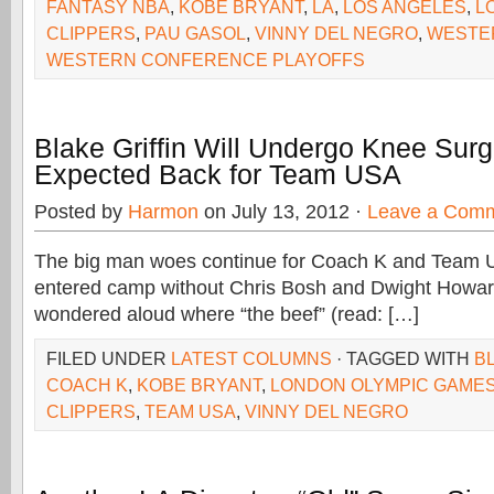
FANTASY NBA
,
KOBE BRYANT
,
LA
,
LOS ANGELES
,
L
CLIPPERS
,
PAU GASOL
,
VINNY DEL NEGRO
,
WESTE
WESTERN CONFERENCE PLAYOFFS
Blake Griffin Will Undergo Knee Surg
Expected Back for Team USA
Posted by
Harmon
on July 13, 2012 ·
Leave a Com
The big man woes continue for Coach K and Team 
entered camp without Chris Bosh and Dwight Howar
wondered aloud where “the beef” (read: […]
FILED UNDER
LATEST COLUMNS
· TAGGED WITH
B
COACH K
,
KOBE BRYANT
,
LONDON OLYMPIC GAME
CLIPPERS
,
TEAM USA
,
VINNY DEL NEGRO