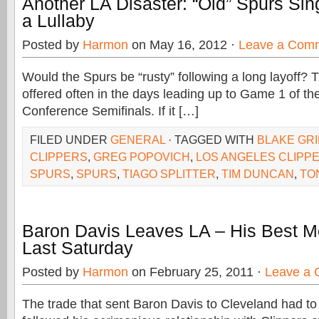
Another LA Disaster: “Old” Spurs Sin
a Lullaby
Posted by
Harmon
on May 16, 2012 ·
Leave a Com
Would the Spurs be “rusty” following a long layoff? 
offered often in the days leading up to Game 1 of t
Conference Semifinals. If it […]
FILED UNDER
GENERAL
· TAGGED WITH
BLAKE GRI
CLIPPERS
,
GREG POPOVICH
,
LOS ANGELES CLIPP
SPURS
,
SPURS
,
TIAGO SPLITTER
,
TIM DUNCAN
,
TO
Baron Davis Leaves LA – His Best
Last Saturday
Posted by
Harmon
on February 25, 2011 ·
Leave a
The trade that sent Baron Davis to Cleveland had to