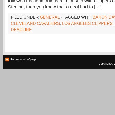
followed his acrimonious relationship with Clippers
Sterling, then you knew that a deal had to […]
FILED UNDER
GENERAL
· TAGGED WITH
BARON DA
CLEVELAND CAVALIERS
,
LOS ANGELES CLIPPERS
,
DEADLINE
Return to top of page
Copyright © 