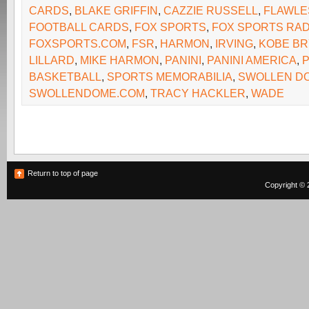
CARDS
,
BLAKE GRIFFIN
,
CAZZIE RUSSELL
,
FLAWLE
FOOTBALL CARDS
,
FOX SPORTS
,
FOX SPORTS RAD
FOXSPORTS.COM
,
FSR
,
HARMON
,
IRVING
,
KOBE BR
LILLARD
,
MIKE HARMON
,
PANINI
,
PANINI AMERICA
,
P
BASKETBALL
,
SPORTS MEMORABILIA
,
SWOLLEN D
SWOLLENDOME.COM
,
TRACY HACKLER
,
WADE
Return to top of page
Copyright © 