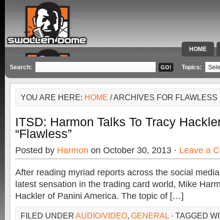
HOME
SPECIAL 
Search:
Topics:
YOU ARE HERE:
HOME
/ ARCHIVES FOR FLAWLESS
ITSD: Harmon Talks To Tracy Hackler
“Flawless”
Posted by
Harmon
on October 30, 2013 ·
Leave a 
After reading myriad reports across the social medi
latest sensation in the trading card world, Mike Harm
Hackler of Panini America. The topic of […]
FILED UNDER
AUDIO/VIDEO
,
GENERAL
· TAGGED W