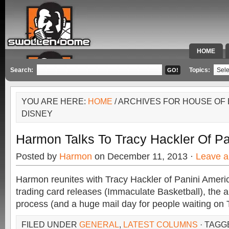
HOME
SPECIAL 
Search:
Topics:
YOU ARE HERE:
HOME
/ ARCHIVES FOR HOUSE OF
DISNEY
Harmon Talks To Tracy Hackler Of Pa
Posted by
Harmon
on December 11, 2013 ·
Leave 
Harmon reunites with Tracy Hackler of Panini Ameri
trading card releases (Immaculate Basketball), the
process (and a huge mail day for people waiting on
FILED UNDER
GENERAL
,
LATEST COLUMNS
· TAGG