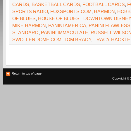
CARDS
,
BASKETBALL CARDS
,
FOOTBALL CARDS
,
F
SPORTS RADIO
,
FOXSPORTS.COM
,
HARMON
,
HOBB
OF BLUES
,
HOUSE OF BLUES - DOWNTOWN DISNEY
MIKE HARMON
,
PANINI AMERICA
,
PANINI FLAWLESS
STANDARD
,
PANINI IMMACULATE
,
RUSSELL WILSO
SWOLLENDOME.COM
,
TOM BRADY
,
TRACY HACKLE
Return to top of page
Copyright © 