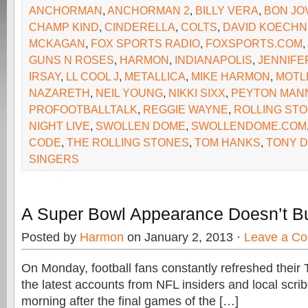
ANCHORMAN
,
ANCHORMAN 2
,
BILLY VERA
,
BON JO
CHAMP KIND
,
CINDERELLA
,
COLTS
,
DAVID KOECH
MCKAGAN
,
FOX SPORTS RADIO
,
FOXSPORTS.COM
,
GUNS N ROSES
,
HARMON
,
INDIANAPOLIS
,
JENNIFE
IRSAY
,
LL COOL J
,
METALLICA
,
MIKE HARMON
,
MOTL
NAZARETH
,
NEIL YOUNG
,
NIKKI SIXX
,
PEYTON MAN
PROFOOTBALLTALK
,
REGGIE WAYNE
,
ROLLING ST
NIGHT LIVE
,
SWOLLEN DOME
,
SWOLLENDOME.COM
CODE
,
THE ROLLING STONES
,
TOM HANKS
,
TONY 
SINGERS
A Super Bowl Appearance Doesn’t B
Posted by
Harmon
on January 2, 2013 ·
Leave a C
On Monday, football fans constantly refreshed their T
the latest accounts from NFL insiders and local scrib
morning after the final games of the […]