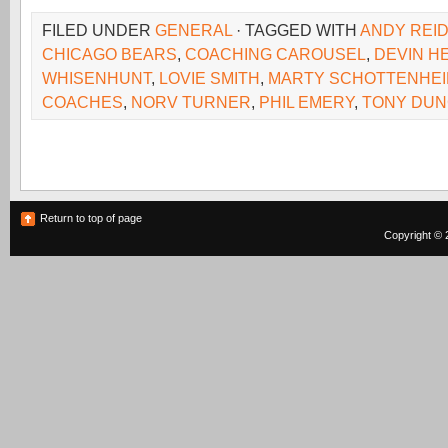
FILED UNDER
GENERAL
· TAGGED WITH
ANDY REI
CHICAGO BEARS
,
COACHING CAROUSEL
,
DEVIN H
WHISENHUNT
,
LOVIE SMITH
,
MARTY SCHOTTENHE
COACHES
,
NORV TURNER
,
PHIL EMERY
,
TONY DU
Return to top of page
Copyright © 