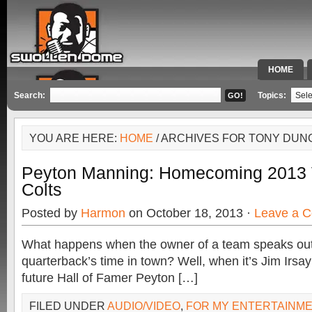
HOME
SPECIAL 
Search:
Topics:
YOU ARE HERE:
HOME
/ ARCHIVES FOR TONY DUN
Peyton Manning: Homecoming 2013 
Colts
Posted by
Harmon
on October 18, 2013 ·
Leave a 
What happens when the owner of a team speaks out
quarterback’s time in town? Well, when it’s Jim Irsa
future Hall of Famer Peyton […]
FILED UNDER
AUDIO/VIDEO
,
FOR MY ENTERTAINM