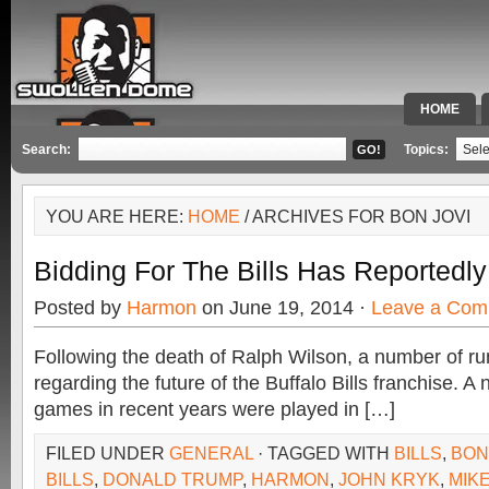
HOME
SPECIAL 
Search:
Topics:
YOU ARE HERE:
HOME
/ ARCHIVES FOR BON JOVI
Bidding For The Bills Has Reportedl
Posted by
Harmon
on June 19, 2014 ·
Leave a Com
Following the death of Ralph Wilson, a number of r
regarding the future of the Buffalo Bills franchise. 
games in recent years were played in […]
FILED UNDER
GENERAL
· TAGGED WITH
BILLS
,
BON
BILLS
,
DONALD TRUMP
,
HARMON
,
JOHN KRYK
,
MIK