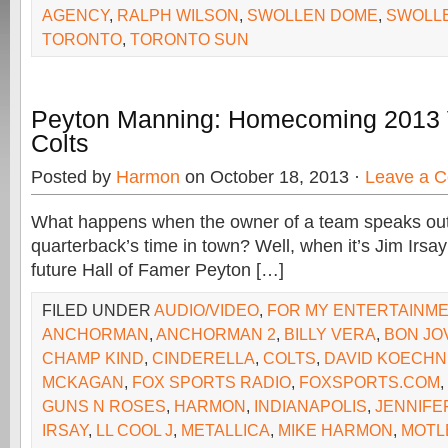
AGENCY
,
RALPH WILSON
,
SWOLLEN DOME
,
SWOLL
TORONTO
,
TORONTO SUN
Peyton Manning: Homecoming 2013 
Colts
Posted by
Harmon
on October 18, 2013 ·
Leave a 
What happens when the owner of a team speaks out
quarterback’s time in town? Well, when it’s Jim Irsa
future Hall of Famer Peyton […]
FILED UNDER
AUDIO/VIDEO
,
FOR MY ENTERTAINM
ANCHORMAN
,
ANCHORMAN 2
,
BILLY VERA
,
BON JO
CHAMP KIND
,
CINDERELLA
,
COLTS
,
DAVID KOECH
MCKAGAN
,
FOX SPORTS RADIO
,
FOXSPORTS.COM
,
GUNS N ROSES
,
HARMON
,
INDIANAPOLIS
,
JENNIFE
IRSAY
,
LL COOL J
,
METALLICA
,
MIKE HARMON
,
MOTL