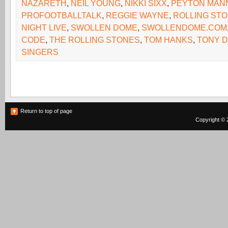
NAZARETH
,
NEIL YOUNG
,
NIKKI SIXX
,
PEYTON MAN
PROFOOTBALLTALK
,
REGGIE WAYNE
,
ROLLING ST
NIGHT LIVE
,
SWOLLEN DOME
,
SWOLLENDOME.COM
CODE
,
THE ROLLING STONES
,
TOM HANKS
,
TONY 
SINGERS
Return to top of page
Copyright © 