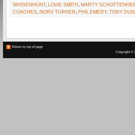
WHISENHUNT
,
LOVIE SMITH
,
MARTY SCHOTTENHE
COACHES
,
NORV TURNER
,
PHIL EMERY
,
TONY DU
Return to top of page
Copyright © 