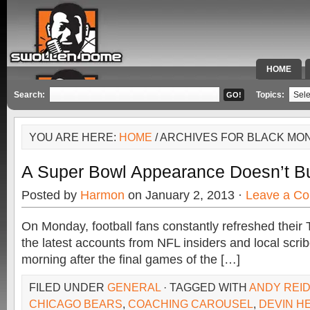
HOME
SPECIAL 
Search:
Topics:
YOU ARE HERE:
HOME
/ ARCHIVES FOR BLACK MO
A Super Bowl Appearance Doesn’t B
Posted by
Harmon
on January 2, 2013 ·
Leave a C
On Monday, football fans constantly refreshed their T
the latest accounts from NFL insiders and local scrib
morning after the final games of the […]
FILED UNDER
GENERAL
· TAGGED WITH
ANDY REI
CHICAGO BEARS
,
COACHING CAROUSEL
,
DEVIN H