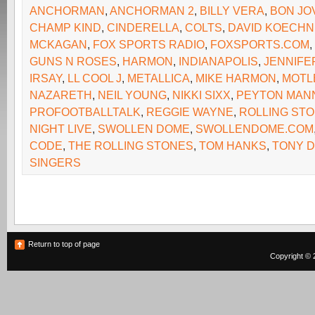
ANCHORMAN
,
ANCHORMAN 2
,
BILLY VERA
,
BON JO
CHAMP KIND
,
CINDERELLA
,
COLTS
,
DAVID KOECH
MCKAGAN
,
FOX SPORTS RADIO
,
FOXSPORTS.COM
,
GUNS N ROSES
,
HARMON
,
INDIANAPOLIS
,
JENNIFE
IRSAY
,
LL COOL J
,
METALLICA
,
MIKE HARMON
,
MOTL
NAZARETH
,
NEIL YOUNG
,
NIKKI SIXX
,
PEYTON MAN
PROFOOTBALLTALK
,
REGGIE WAYNE
,
ROLLING ST
NIGHT LIVE
,
SWOLLEN DOME
,
SWOLLENDOME.COM
CODE
,
THE ROLLING STONES
,
TOM HANKS
,
TONY 
SINGERS
Return to top of page
Copyright © 