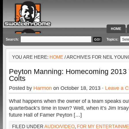
HOME
SPECIAL 
Search:
Topics:
YOU ARE HERE:
HOME
/ ARCHIVES FOR NEIL YOUN
Peyton Manning: Homecoming 2013 
Colts
Posted by
Harmon
on October 18, 2013 ·
Leave a 
What happens when the owner of a team speaks out
quarterback’s time in town? Well, when it’s Jim Irsa
future Hall of Famer Peyton […]
FILED UNDER
AUDIO/VIDEO
,
FOR MY ENTERTAINM