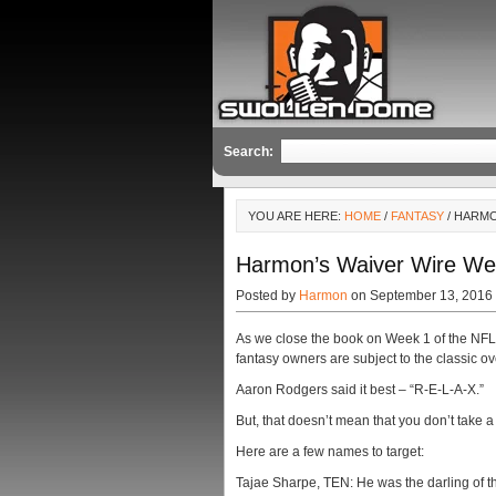
Search:
YOU ARE HERE:
HOME
/
FANTASY
/ HARMO
Harmon’s Waiver Wire We
Posted by
Harmon
on September 13, 2016
As we close the book on Week 1 of the NFL
fantasy owners are subject to the classic ov
Aaron Rodgers said it best – “R-E-L-A-X.”
But, that doesn’t mean that you don’t take
Here are a few names to target:
Tajae Sharpe, TEN: He was the darling of 