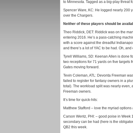
to Minnesota. Tagged as a big-play threat f
Spencer Ware, KC: He logged nearly 200 yar
over the Chargers.
Neither of these players should be availa
Theo Riddick, DET: Riddick was on the man-
entering 2016. He’s a pass-catching machi
with a score against the dreadful Indianapoli
and there’s a lot of YAC to be had. Oh, a
Tyrell Williams, SD: Keenan Allen is done f
two receptions for 71 yards on five targets 
Gates moving forward.
Tevin Coleman, ATL: Devonta Freeman was 
failed to register for fantasy owners in a 
total). The workload split was nearly even, 
Freeman owners.
It’s time for quick-hits:
Matthew Stafford – love the myriad options 
Carson Wentz, PHI: – good poise in Week 1
secondary can be had (here is the obligatory 
QB2 this week.