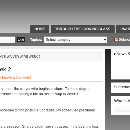
HOME
THROUGH THE LOOKING GLASS
I WA
SPECIAL TEAMS & FOX SPORTS RADIO
VIDEOS
Subscr
Topics:
eNews &
N’S WAIVER WIRE WEEK 2
ek 2
 ·
Leave a Comment
Subscribe
 season, the waiver wire begins to churn. To some degree,
erreaction of doing a full-on roster swap in Week 1.
What’s 
Search
 a look-see to find possible upgrades. My scheduled precluded
for:
the preseason. Sharpe caught seven passes in the opening loss