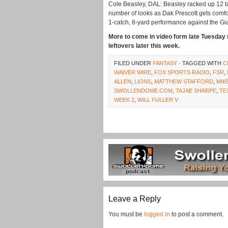
Cole Beasley, DAL: Beasley racked up 12 tar
number of looks as Dak Prescott gets comfor
1-catch, 8-yard performance against the Gi
More to come in video form late Tuesday n
leftovers later this week.
FILED UNDER
FANTASY
· TAGGED WITH
C
WAIVER WIRE
,
FOX SPORTS RADIO
,
FSR
,
ALLEN
,
LIONS
,
MATTHEW STAFFORD
,
MIK
SWOLLENDOME.COM
,
TAJAE SHARPE
,
TE
WEEK 2
,
WILL FULLER V
Leave a Reply
You must be
logged in
to post a comment.