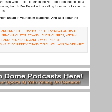
gets in Week 1, tied for 5th in the NFL. He’ll continue to see a
table, though Dez Bryant will be calling for more looks after his
ants.
ight ahead of your claim deadlines. And we’ll scour the
HARGERS
,
CHIEFS
,
DAK PRESCOTT
,
FANTASY FOOTBALL
HARMON
,
HOUSTON TEXANS
,
JAMAAL CHARLES
,
KEENAN
E HARMON
,
SPENCER WARE
,
SWOLLEN DOME
,
XANS
,
THEO RIDDICK
,
TITANS
,
TYRELL WILLIAMS
,
WAIVER WIRE