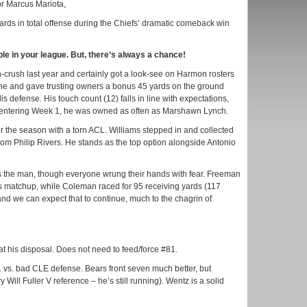
or Marcus Mariota,
ds in total offense during the Chiefs’ dramatic comeback win
ble in your league. But, there’s always a chance!
crush last year and certainly got a look-see on Harmon rosters
ne and gave trusting owners a bonus 45 yards on the ground
s defense. His touch count (12) falls in line with expectations,
nd entering Week 1, he was owned as often as Marshawn Lynch.
or the season with a torn ACL. Williams stepped in and collected
from Philip Rivers. He stands as the top option alongside Antonio
the man, though everyone wrung their hands with fear. Freeman
plus matchup, while Coleman raced for 95 receiving yards (117
and we can expect that to continue, much to the chagrin of
at his disposal. Does not need to feed/force #81.
 vs. bad CLE defense. Bears front seven much better, but
Will Fuller V reference – he’s still running). Wentz is a solid