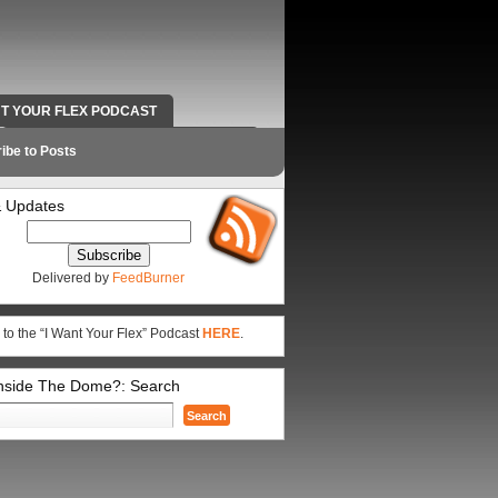
NT YOUR FLEX PODCAST
RADIO WORK AND CONTACT INFO
ibe to Posts
 Updates
Delivered by
FeedBurner
 to the “I Want Your Flex” Podcast
HERE
.
Inside The Dome?: Search