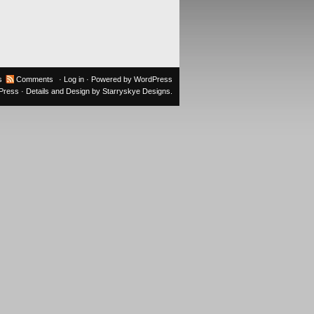
s
Comments
·
Log in
· Powered by
WordPress
oPress
· Details and Design by
Starryskye Designs
.