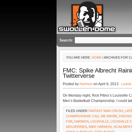
Search:
YOU ARE HERE:
HOME
/ ARCHIVES FOR C
FMC: Spike Albrecht Rain
Twitterverse
Posted by
Harmon
on April 9, 2013 ·
Leave
On Monday night, Rick Pitino’s Louisville 
Men’s Basketball Championship. I could ta
FILED UNDER
FANTASY MAN-CRUSH
,
LAT
CHAMPIONSHIP
,
CALL ME MAYBE
,
FANTAS
FSR
,
HARMON
,
LOUISVILLE
,
LOUISVILLE 
WOLVERINES
,
MIKE HARMON
,
NCAA MEN'