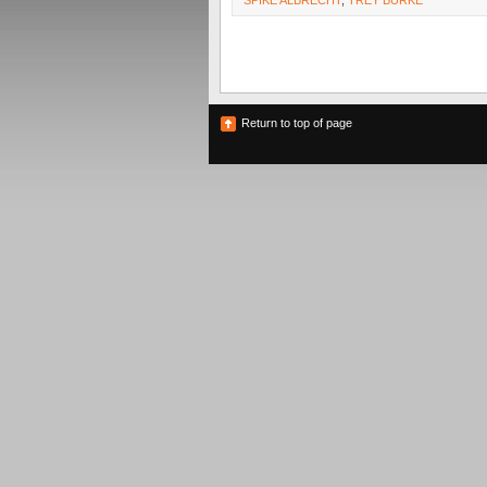
SPIKE ALBRECHT
,
TREY BURKE
Return to top of page