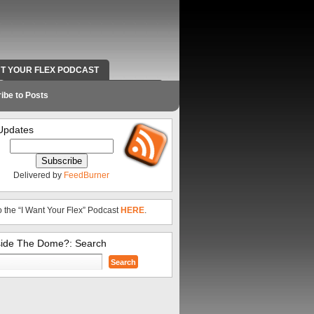
NT YOUR FLEX PODCAST
RADIO WORK AND CONTACT INFO
ibe to Posts
Updates
Delivered by
FeedBurner
o the “I Want Your Flex” Podcast
HERE
.
side The Dome?: Search