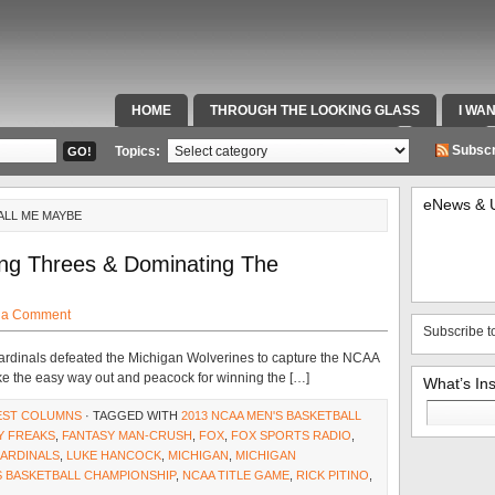
HOME
THROUGH THE LOOKING GLASS
I WA
SPECIAL TEAMS & FOX SPORTS RADIO
VIDEOS
Subscr
Topics:
eNews & 
ALL ME MAYBE
ing Threes & Dominating The
 a Comment
Subscribe t
Cardinals defeated the Michigan Wolverines to capture the NCAA
ke the easy way out and peacock for winning the […]
What’s In
Search
EST COLUMNS
· TAGGED WITH
2013 NCAA MEN'S BASKETBALL
for:
Y FREAKS
,
FANTASY MAN-CRUSH
,
FOX
,
FOX SPORTS RADIO
,
CARDINALS
,
LUKE HANCOCK
,
MICHIGAN
,
MICHIGAN
S BASKETBALL CHAMPIONSHIP
,
NCAA TITLE GAME
,
RICK PITINO
,