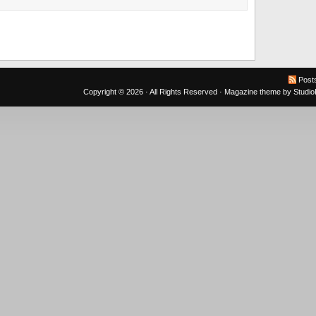
Post
Copyright © 2026 · All Rights Reserved ·
Magazine theme
by
Studi