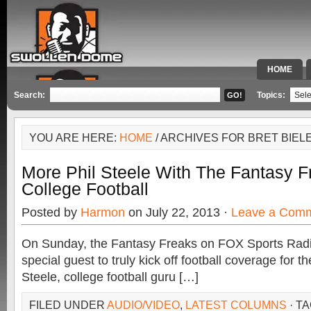
HOME
SPECIAL 
Search:
Topics:
YOU ARE HERE:
HOME
/ ARCHIVES FOR BRET BIEL
More Phil Steele With The Fantasy 
College Football
Posted by
Harmon
on July 22, 2013 ·
Leave a Com
On Sunday, the Fantasy Freaks on FOX Sports Rad
special guest to truly kick off football coverage for the
Steele, college football guru […]
FILED UNDER
AUDIO/VIDEO
,
LATEST COLUMNS
· T