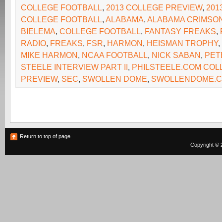
COLLEGE FOOTBALL
,
2013 COLLEGE PREVIEW
,
201
COLLEGE FOOTBALL
,
ALABAMA
,
ALABAMA CRIMSON
BIELEMA
,
COLLEGE FOOTBALL
,
FANTASY FREAKS
,
RADIO
,
FREAKS
,
FSR
,
HARMON
,
HEISMAN TROPHY
,
MIKE HARMON
,
NCAA FOOTBALL
,
NICK SABAN
,
PET
STEELE INTERVIEW PART II
,
PHILSTEELE.COM COL
PREVIEW
,
SEC
,
SWOLLEN DOME
,
SWOLLENDOME.
Return to top of page
Copyright © 