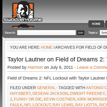
HOME
SPECIAL 
Search:
Topics:
YOU ARE HERE:
HOME
/ ARCHIVES FOR FIELD OF 
Taylor Lautner on Field of Dreams 2:
Posted by
Harmon
on July 6, 2011 ·
Leave a Comm
Field of Dreams 2: NFL Lockout with Taylor Lautner 
FILED UNDER
GENERAL
· TAGGED WITH
ANTONIO 
HAYSBERT
,
DESEAN JACKSON
,
DWIGHT FREENEY
,
2
,
FUNNY OR DIE
,
KEVIN COSTNER
,
KIRK MORRISO
FAULK
,
NFL LOCKOUT
,
RAY LEWIS
,
RAY LIOTTA
,
RIC