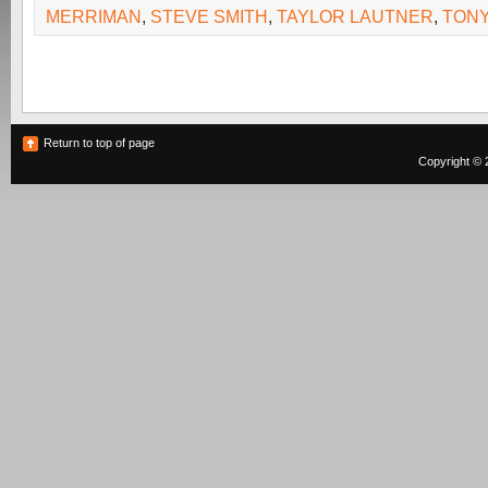
MERRIMAN
,
STEVE SMITH
,
TAYLOR LAUTNER
,
TONY
Return to top of page
Copyright © 