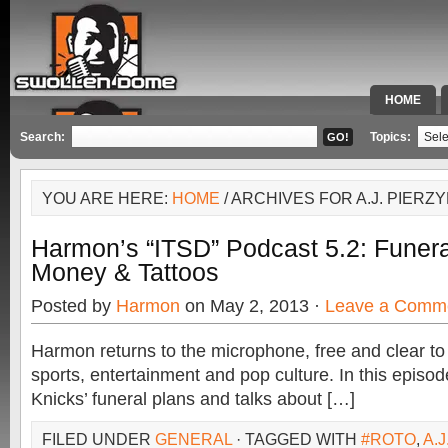
HOME
SPECIAL 
Search:
Topics:
YOU ARE HERE:
HOME
/ ARCHIVES FOR A.J. PIERZ
Harmon’s “ITSD” Podcast 5.2: Funera
Money & Tattoos
Posted by
Harmon
on May 2, 2013 ·
Leave a Comm
Harmon returns to the microphone, free and clear to
sports, entertainment and pop culture. In this epis
Knicks’ funeral plans and talks about […]
FILED UNDER
GENERAL
· TAGGED WITH
#ROTO
,
A.