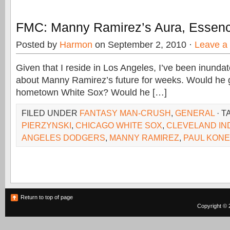
FMC: Manny Ramirez’s Aura, Essen
Posted by
Harmon
on September 2, 2010 ·
Leave a
Given that I reside in Los Angeles, I’ve been inunda
about Manny Ramirez’s future for weeks. Would he g
hometown White Sox? Would he […]
FILED UNDER
FANTASY MAN-CRUSH
,
GENERAL
· T
PIERZYNSKI
,
CHICAGO WHITE SOX
,
CLEVELAND IN
ANGELES DODGERS
,
MANNY RAMIREZ
,
PAUL KON
Return to top of page
Copyright © 