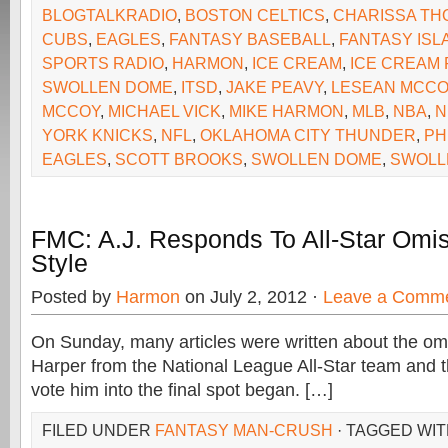
BLOGTALKRADIO
,
BOSTON CELTICS
,
CHARISSA T
CUBS
,
EAGLES
,
FANTASY BASEBALL
,
FANTASY ISL
SPORTS RADIO
,
HARMON
,
ICE CREAM
,
ICE CREAM 
SWOLLEN DOME
,
ITSD
,
JAKE PEAVY
,
LESEAN MCCO
MCCOY
,
MICHAEL VICK
,
MIKE HARMON
,
MLB
,
NBA
,
N
YORK KNICKS
,
NFL
,
OKLAHOMA CITY THUNDER
,
PH
EAGLES
,
SCOTT BROOKS
,
SWOLLEN DOME
,
SWOLL
FMC: A.J. Responds To All-Star Omis
Style
Posted by
Harmon
on July 2, 2012 ·
Leave a Comm
On Sunday, many articles were written about the om
Harper from the National League All-Star team and t
vote him into the final spot began. […]
FILED UNDER
FANTASY MAN-CRUSH
· TAGGED WI