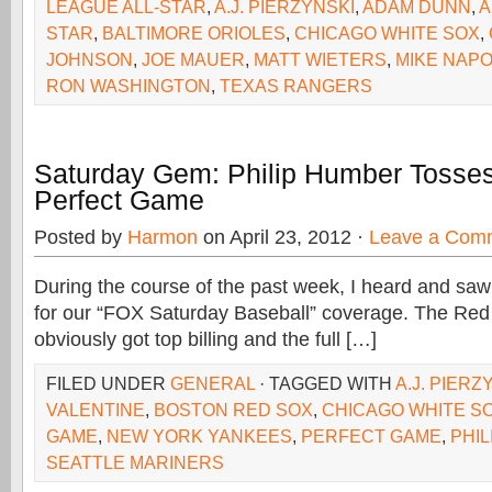
LEAGUE ALL-STAR
,
A.J. PIERZYNSKI
,
ADAM DUNN
,
A
STAR
,
BALTIMORE ORIOLES
,
CHICAGO WHITE SOX
,
JOHNSON
,
JOE MAUER
,
MATT WIETERS
,
MIKE NAPO
RON WASHINGTON
,
TEXAS RANGERS
Saturday Gem: Philip Humber Tosse
Perfect Game
Posted by
Harmon
on April 23, 2012 ·
Leave a Com
During the course of the past week, I heard and s
for our “FOX Saturday Baseball” coverage. The Re
obviously got top billing and the full […]
FILED UNDER
GENERAL
· TAGGED WITH
A.J. PIERZ
VALENTINE
,
BOSTON RED SOX
,
CHICAGO WHITE S
GAME
,
NEW YORK YANKEES
,
PERFECT GAME
,
PHI
SEATTLE MARINERS