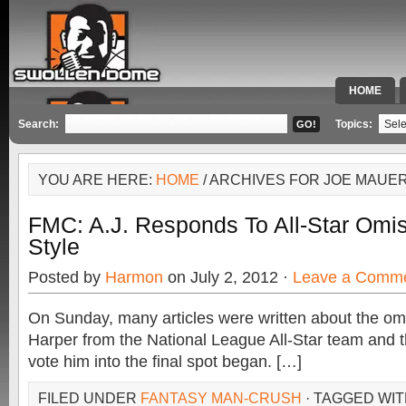
HOME
SPECIAL 
Search:
Topics:
YOU ARE HERE:
HOME
/ ARCHIVES FOR JOE MAUE
FMC: A.J. Responds To All-Star Omis
Style
Posted by
Harmon
on July 2, 2012 ·
Leave a Comm
On Sunday, many articles were written about the om
Harper from the National League All-Star team and t
vote him into the final spot began. […]
FILED UNDER
FANTASY MAN-CRUSH
· TAGGED WI