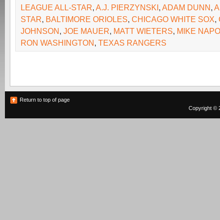
LEAGUE ALL-STAR
,
A.J. PIERZYNSKI
,
ADAM DUNN
,
A
STAR
,
BALTIMORE ORIOLES
,
CHICAGO WHITE SOX
,
JOHNSON
,
JOE MAUER
,
MATT WIETERS
,
MIKE NAPO
RON WASHINGTON
,
TEXAS RANGERS
Return to top of page
Copyright © 