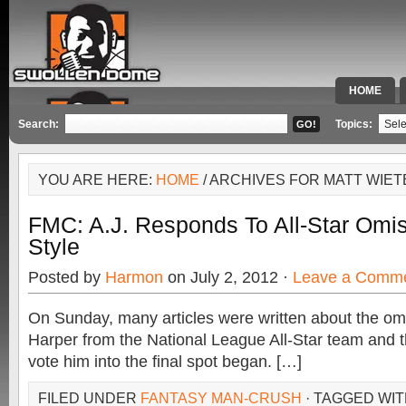
HOME
SPECIAL 
Search:
Topics:
YOU ARE HERE:
HOME
/ ARCHIVES FOR MATT WIE
FMC: A.J. Responds To All-Star Omis
Style
Posted by
Harmon
on July 2, 2012 ·
Leave a Comm
On Sunday, many articles were written about the om
Harper from the National League All-Star team and t
vote him into the final spot began. […]
FILED UNDER
FANTASY MAN-CRUSH
· TAGGED WI