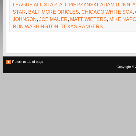
LEAGUE ALL-STAR
,
A.J. PIERZYNSKI
,
ADAM DUNN
,
A
STAR
,
BALTIMORE ORIOLES
,
CHICAGO WHITE SOX
,
JOHNSON
,
JOE MAUER
,
MATT WIETERS
,
MIKE NAPO
RON WASHINGTON
,
TEXAS RANGERS
Return to top of page
Copyright © 