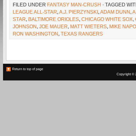
FILED UNDER
FANTASY MAN-CRUSH
· TAGGED WI
LEAGUE ALL-STAR
,
A.J. PIERZYNSKI
,
ADAM DUNN
,
A
STAR
,
BALTIMORE ORIOLES
,
CHICAGO WHITE SOX
,
JOHNSON
,
JOE MAUER
,
MATT WIETERS
,
MIKE NAPO
RON WASHINGTON
,
TEXAS RANGERS
Return to top of page
Copyright © 