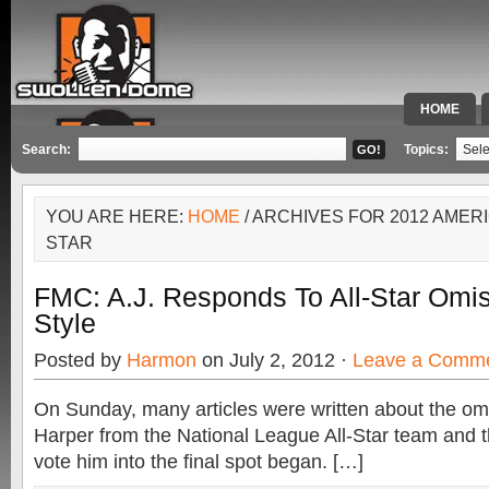
HOME
SPECIAL 
Search:
Topics:
YOU ARE HERE:
HOME
/ ARCHIVES FOR 2012 AMER
STAR
FMC: A.J. Responds To All-Star Omis
Style
Posted by
Harmon
on July 2, 2012 ·
Leave a Comm
On Sunday, many articles were written about the om
Harper from the National League All-Star team and t
vote him into the final spot began. […]