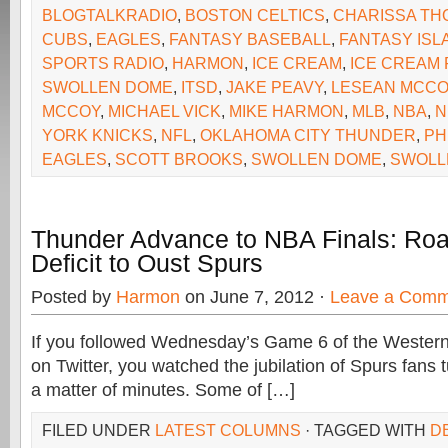
BLOGTALKRADIO
,
BOSTON CELTICS
,
CHARISSA T
CUBS
,
EAGLES
,
FANTASY BASEBALL
,
FANTASY ISL
SPORTS RADIO
,
HARMON
,
ICE CREAM
,
ICE CREAM 
SWOLLEN DOME
,
ITSD
,
JAKE PEAVY
,
LESEAN MCCO
MCCOY
,
MICHAEL VICK
,
MIKE HARMON
,
MLB
,
NBA
,
N
YORK KNICKS
,
NFL
,
OKLAHOMA CITY THUNDER
,
PH
EAGLES
,
SCOTT BROOKS
,
SWOLLEN DOME
,
SWOLL
Thunder Advance to NBA Finals: Ro
Deficit to Oust Spurs
Posted by
Harmon
on June 7, 2012 ·
Leave a Comm
If you followed Wednesday’s Game 6 of the Western
on Twitter, you watched the jubilation of Spurs fans t
a matter of minutes. Some of […]
FILED UNDER
LATEST COLUMNS
· TAGGED WITH
D