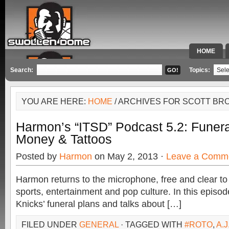
HOME
SPECIAL 
Search:
Topics:
YOU ARE HERE:
HOME
/ ARCHIVES FOR SCOTT BR
Harmon’s “ITSD” Podcast 5.2: Funera
Money & Tattoos
Posted by
Harmon
on May 2, 2013 ·
Leave a Comm
Harmon returns to the microphone, free and clear to
sports, entertainment and pop culture. In this epis
Knicks’ funeral plans and talks about […]
FILED UNDER
GENERAL
· TAGGED WITH
#ROTO
,
A.