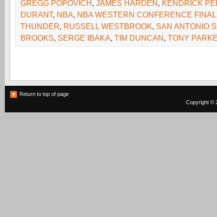
GREGG POPOVICH
,
JAMES HARDEN
,
KENDRICK PE
DURANT
,
NBA
,
NBA WESTERN CONFERENCE FINAL
THUNDER
,
RUSSELL WESTBROOK
,
SAN ANTONIO 
BROOKS
,
SERGE IBAKA
,
TIM DUNCAN
,
TONY PARK
Return to top of page
Copyright © 