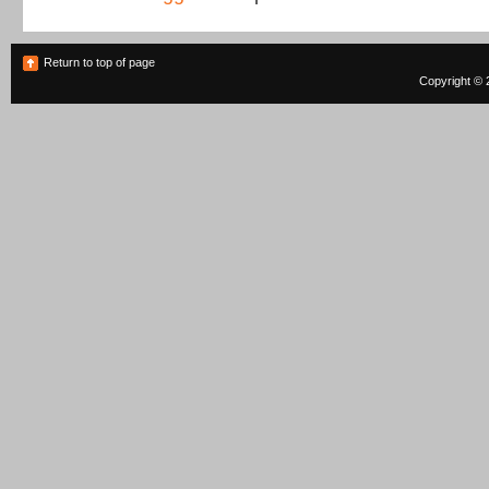
Return to top of page
Copyright © 