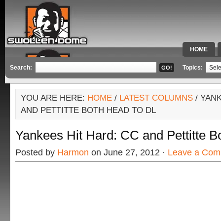
HOME
SPECIAL 
Search:
Topics:
YOU ARE HERE:
HOME
/
LATEST COLUMNS
/ YAN
AND PETTITTE BOTH HEAD TO DL
Yankees Hit Hard: CC and Pettitte B
Posted by
Harmon
on June 27, 2012 ·
Leave a Com