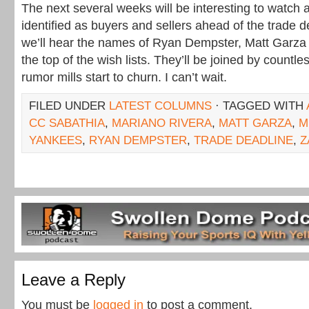
The next several weeks will be interesting to watch 
identified as buyers and sellers ahead of the trade d
we’ll hear the names of Ryan Dempster, Matt Garza
the top of the wish lists. They’ll be joined by countle
rumor mills start to churn. I can’t wait.
FILED UNDER
LATEST COLUMNS
· TAGGED WITH
CC SABATHIA
,
MARIANO RIVERA
,
MATT GARZA
,
M
YANKEES
,
RYAN DEMPSTER
,
TRADE DEADLINE
,
Z
Leave a Reply
You must be
logged in
to post a comment.