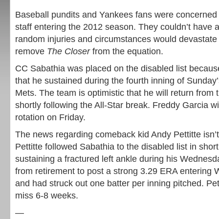
Baseball pundits and Yankees fans were concerned 
staff entering the 2012 season. They couldn’t have a
random injuries and circumstances would devastate 
remove
The Closer
from the equation.
CC Sabathia was placed on the disabled list because 
that he sustained during the fourth inning of Sunday’
Mets. The team is optimistic that he will return from t
shortly following the All-Star break. Freddy Garcia wil
rotation on Friday.
The news regarding comeback kid Andy Pettitte isn’t 
Pettitte followed Sabathia to the disabled list in short
sustaining a fractured left ankle during his Wednesd
from retirement to post a strong 3.29 ERA entering 
and had struck out one batter per inning pitched. Pett
miss 6-8 weeks.
—