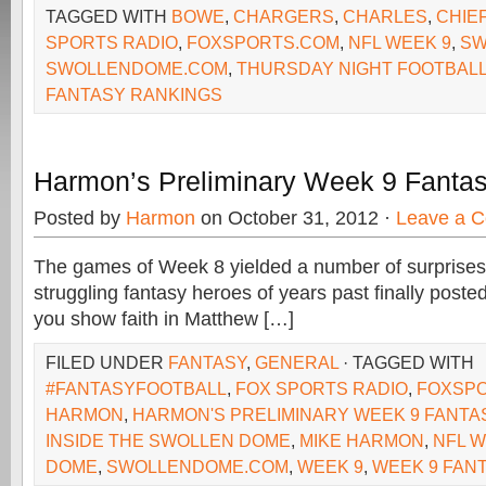
TAGGED WITH
BOWE
,
CHARGERS
,
CHARLES
,
CHIE
SPORTS RADIO
,
FOXSPORTS.COM
,
NFL WEEK 9
,
SW
SWOLLENDOME.COM
,
THURSDAY NIGHT FOOTBAL
FANTASY RANKINGS
Harmon’s Preliminary Week 9 Fanta
Posted by
Harmon
on October 31, 2012 ·
Leave a 
The games of Week 8 yielded a number of surprises
struggling fantasy heroes of years past finally posted
you show faith in Matthew […]
FILED UNDER
FANTASY
,
GENERAL
· TAGGED WITH
#FANTASYFOOTBALL
,
FOX SPORTS RADIO
,
FOXSP
HARMON
,
HARMON'S PRELIMINARY WEEK 9 FANTA
INSIDE THE SWOLLEN DOME
,
MIKE HARMON
,
NFL W
DOME
,
SWOLLENDOME.COM
,
WEEK 9
,
WEEK 9 FAN