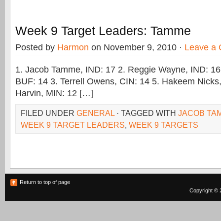
Week 9 Target Leaders: Tamme
Posted by
Harmon
on November 9, 2010 ·
Leave a
1. Jacob Tamme, IND: 17 2. Reggie Wayne, IND: 16
BUF: 14 3. Terrell Owens, CIN: 14 5. Hakeem Nicks
Harvin, MIN: 12 […]
FILED UNDER
GENERAL
· TAGGED WITH
JACOB TA
WEEK 9 TARGET LEADERS
,
WEEK 9 TARGETS
Return to top of page
Copyright © 