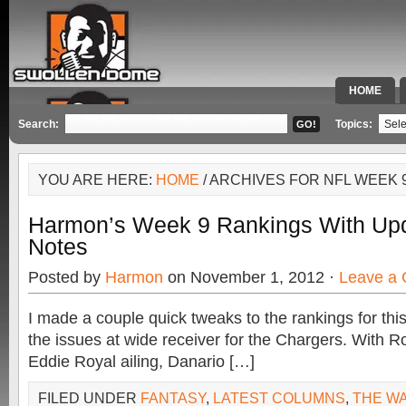
HOME
SPECIAL 
Search:
Topics:
YOU ARE HERE:
HOME
/ ARCHIVES FOR NFL WEEK 
Harmon’s Week 9 Rankings With Up
Notes
Posted by
Harmon
on November 1, 2012 ·
Leave a
I made a couple quick tweaks to the rankings for th
the issues at wide receiver for the Chargers. With
Eddie Royal ailing, Danario […]
FILED UNDER
FANTASY
,
LATEST COLUMNS
,
THE W