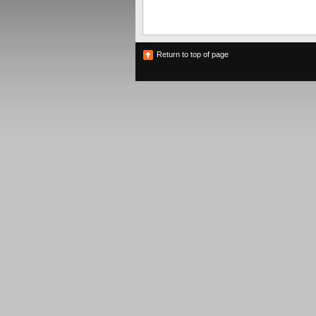
Return to top of page