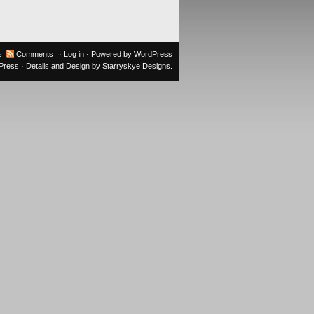
s
Comments
·
Log in
· Powered by
WordPress
oPress
· Details and Design by
Starryskye Designs
.