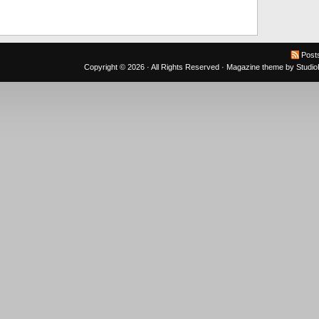
Post
Copyright © 2026 · All Rights Reserved ·
Magazine theme
by
Studi