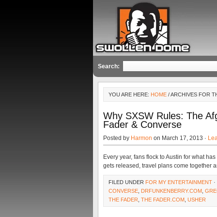
Search:
YOU ARE HERE:
HOME
/ ARCHIVES FOR 
Why SXSW Rules: The Afg
Fader & Converse
Posted by
Harmon
on March 17, 2013 ·
Le
Every year, fans flock to Austin for what h
gets released, travel plans come together an
FILED UNDER
FOR MY ENTERTAINMENT
·
CONVERSE
,
DRFUNKENBERRY.COM
,
GRE
THE FADER
,
THE FADER.COM
,
USHER