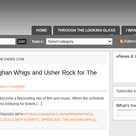
HOME
THROUGH THE LOOKING GLASS
I WA
SPECIAL TEAMS & FOX SPORTS RADIO
VIDEOS
Subscr
Topics:
eNews & 
THE FADER.COM
han Whigs and Usher Rock for The
ave a Comment
Subscribe t
as become a fascinating mix of film and music. When the schedule
d lobbying for tickets […]
What’s In
Search
 TAGGED WITH
#THEAFGHANWHIGS
,
#USHERRAYMONDIV
,
for:
G DULLI
,
SETH EVERETT
,
SPREECAST
,
THE AFGHAN WHIGS
,