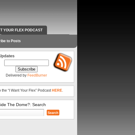
NT YOUR FLEX PODCAST
RADIO WORK AND CONTACT INFO
ibe to Posts
Updates
Delivered by
FeedBurner
o the “I Want Your Flex” Podcast
HERE
.
side The Dome?: Search