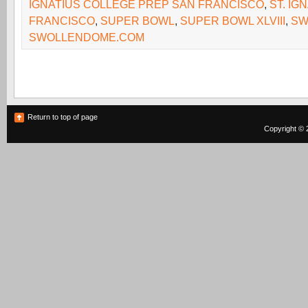
IGNATIUS COLLEGE PREP SAN FRANCISCO
,
ST. IG
FRANCISCO
,
SUPER BOWL
,
SUPER BOWL XLVIII
,
SW
SWOLLENDOME.COM
Return to top of page
Copyright © 