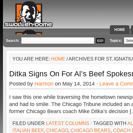
HOME
SPECIAL 
Search:
Topics:
YOU ARE HERE:
HOME
/ ARCHIVES FOR ST. IGNAT
Ditka Signs On For Al’s Beef Spoke
Posted by
Harmon
on May 14, 2014 ·
Leave a Com
I saw this one while traversing the hometown newsp
and had to smile. The Chicago Tribune included an ar
former Chicago Bears coach Mike Ditka’s decision 
FILED UNDER
LATEST COLUMNS
· TAGGED WITH
AL
ITALIAN BEEF
,
CHICAGO
,
CHICAGO BEARS
,
COACH 