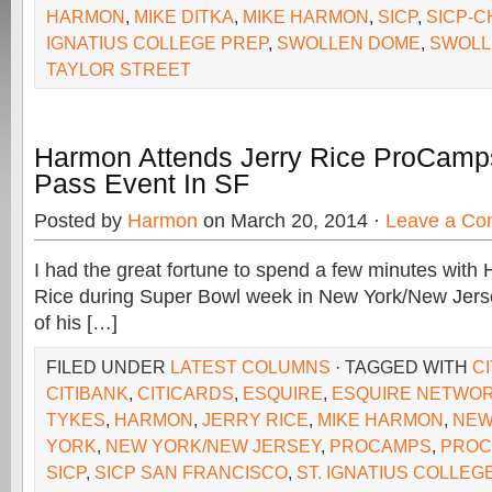
HARMON
,
MIKE DITKA
,
MIKE HARMON
,
SICP
,
SICP-C
IGNATIUS COLLEGE PREP
,
SWOLLEN DOME
,
SWOLL
TAYLOR STREET
Harmon Attends Jerry Rice ProCamps 
Pass Event In SF
Posted by
Harmon
on March 20, 2014 ·
Leave a C
I had the great fortune to spend a few minutes with 
Rice during Super Bowl week in New York/New Jerse
of his […]
FILED UNDER
LATEST COLUMNS
· TAGGED WITH
C
CITIBANK
,
CITICARDS
,
ESQUIRE
,
ESQUIRE NETWO
TYKES
,
HARMON
,
JERRY RICE
,
MIKE HARMON
,
NEW
YORK
,
NEW YORK/NEW JERSEY
,
PROCAMPS
,
PROC
SICP
,
SICP SAN FRANCISCO
,
ST. IGNATIUS COLLEG