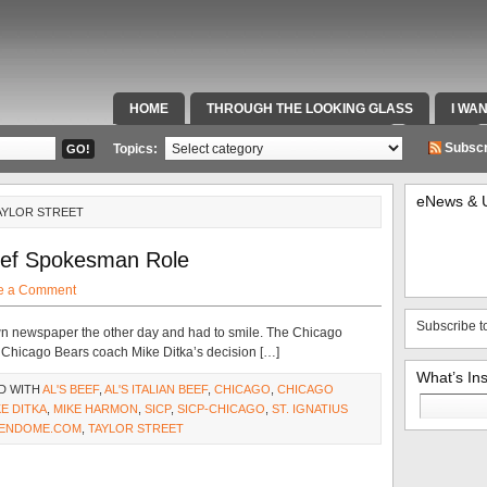
HOME
THROUGH THE LOOKING GLASS
I WA
SPECIAL TEAMS & FOX SPORTS RADIO
VIDEOS
Subscr
Topics:
eNews & 
AYLOR STREET
Beef Spokesman Role
e a Comment
Subscribe t
own newspaper the other day and had to smile. The Chicago
er Chicago Bears coach Mike Ditka’s decision […]
What’s In
D WITH
AL'S BEEF
,
AL'S ITALIAN BEEF
,
CHICAGO
,
CHICAGO
Search
KE DITKA
,
MIKE HARMON
,
SICP
,
SICP-CHICAGO
,
ST. IGNATIUS
for:
ENDOME.COM
,
TAYLOR STREET