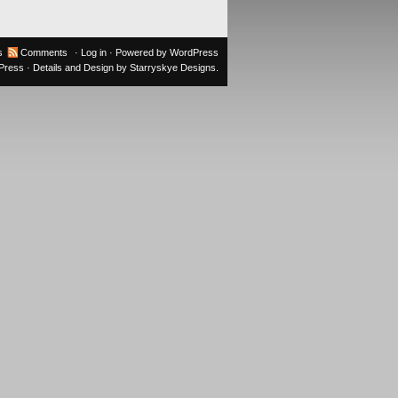
s
Comments
·
Log in
· Powered by
WordPress
oPress
· Details and Design by
Starryskye Designs
.