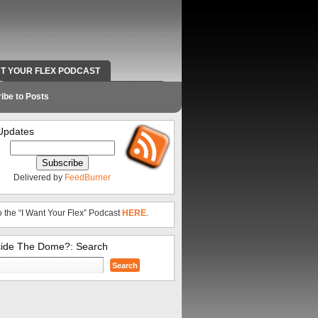
NT YOUR FLEX PODCAST
RADIO WORK AND CONTACT INFO
ibe to Posts
Updates
Delivered by
FeedBurner
o the “I Want Your Flex” Podcast
HERE
.
side The Dome?: Search