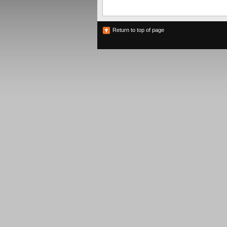
Return to top of page