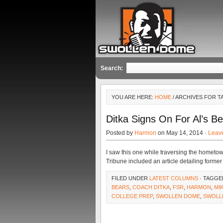
Search:
YOU ARE HERE:
HOME
/ ARCHIVES FOR T
Ditka Signs On For Al’s 
Posted by
Harmon
on May 14, 2014 ·
Leav
I saw this one while traversing the homet
Tribune included an article detailing form
FILED UNDER
LATEST COLUMNS
· TAGGE
BEARS
,
COACH DITKA
,
FSR
,
HARMON
,
MI
COLLEGE PREP
,
SWOLLEN DOME
,
SWOLL