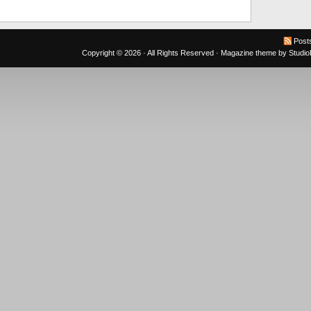
Post
Copyright © 2026 · All Rights Reserved ·
Magazine theme
by
Studi