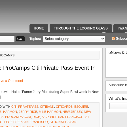
HOME
THROUGH THE LOOKING GLASS
I WA
SPECIAL TEAMS & FOX SPORTS RADIO
VIDEOS
Subscr
Topics:
eNews & 
PROCAMPS
 ProCamps Citi Private Pass Event In
ave a Comment
Subscribe t
utes with Hall of Famer Jerry Rice during Super Bowl week in New
]
What’s In
Search
D WITH
CITI PRIVATEPASS
,
CITIBANK
,
CITICARDS
,
ESQUIRE
,
for:
S
,
HARMON
,
JERRY RICE
,
MIKE HARMON
,
NEW JERSEY
,
NEW
PS
,
PROCAMPS.COM
,
RICE
,
SICP
,
SICP SAN FRANCISCO
,
ST.
 COLLEGE PREP SAN FRANCISCO
,
ST. IGNATIUS SAN