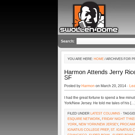
Search:
YOU ARE HERE:
HOME
/ ARCHIVES FOR 
Harmon Attends Jerry Rice
SF
Posted by
Harmon
on March 20, 2014 ·
Le
I had the great fortune to spend a few min
York/New Jersey. He told me tales of his […
FILED UNDER
LATEST COLUMNS
· TAGGE
ESQUIRE NETWORK
,
FRIDAY NIGHT TYKE
YORK
,
NEW YORK/NEW JERSEY
,
PROCAM
IGNATIUS COLLEGE PREP
,
ST. IGNATIUS