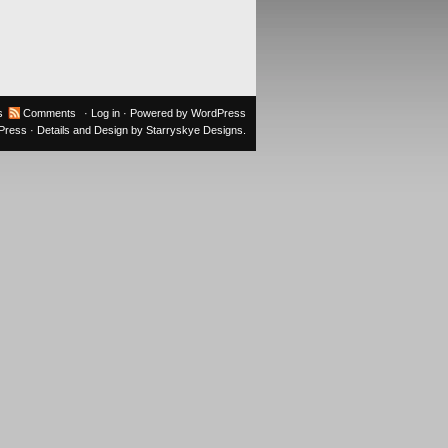
s
Comments
·
Log in
· Powered by
WordPress
oPress
· Details and Design by
Starryskye Designs
.