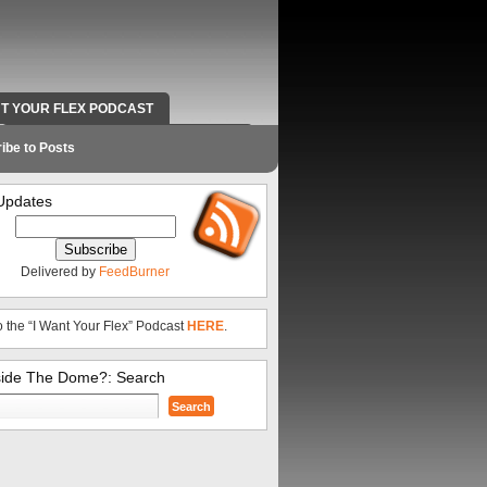
NT YOUR FLEX PODCAST
RADIO WORK AND CONTACT INFO
ibe to Posts
Updates
Delivered by
FeedBurner
o the “I Want Your Flex” Podcast
HERE
.
side The Dome?: Search