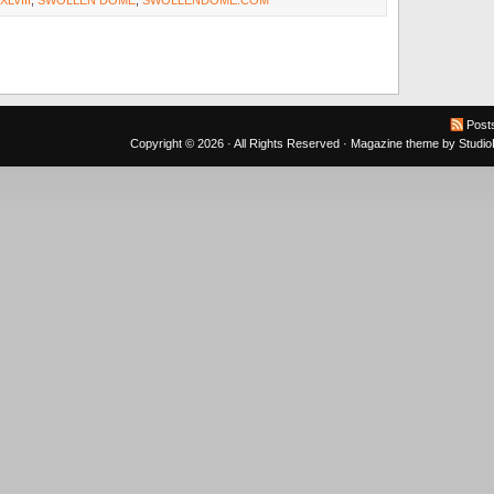
LVIII
,
SWOLLEN DOME
,
SWOLLENDOME.COM
Post
Copyright © 2026 · All Rights Reserved ·
Magazine theme
by
Studi