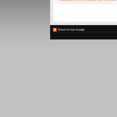
FRANCISCO
,
SUPER BOWL
,
SUPER BOWL X
Return to top of page