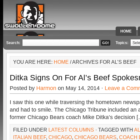
HOME
SPECIAL 
Search:
Topics:
YOU ARE HERE:
HOME
/ ARCHIVES FOR AL’S BEEF
Ditka Signs On For Al’s Beef Spoke
Posted by
Harmon
on May 14, 2014 ·
Leave a Com
I saw this one while traversing the hometown newsp
and had to smile. The Chicago Tribune included an ar
former Chicago Bears coach Mike Ditka’s decision 
FILED UNDER
LATEST COLUMNS
· TAGGED WITH
AL
ITALIAN BEEF
,
CHICAGO
,
CHICAGO BEARS
,
COACH 