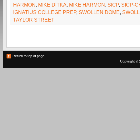
HARMON
,
MIKE DITKA
,
MIKE HARMON
,
SICP
,
SICP-C
IGNATIUS COLLEGE PREP
,
SWOLLEN DOME
,
SWOLL
TAYLOR STREET
Return to top of page
Copyright © 