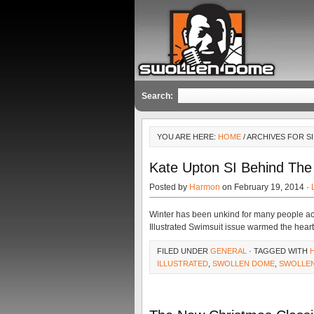
Search:
YOU ARE HERE:
HOME
/ ARCHIVES FOR SI
Kate Upton SI Behind The
Posted by
Harmon
on February 19, 2014 ·
Winter has been unkind for many people acros
Illustrated Swimsuit issue warmed the heart
FILED UNDER
GENERAL
· TAGGED WITH
ILLUSTRATED
,
SWOLLEN DOME
,
SWOLLE