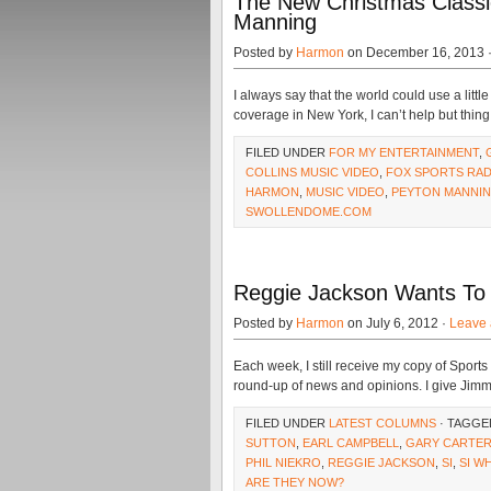
The New Christmas Classic
Manning
Posted by
Harmon
on December 16, 2013 
I always say that the world could use a litt
coverage in New York, I can’t help but thing
FILED UNDER
FOR MY ENTERTAINMENT
,
COLLINS MUSIC VIDEO
,
FOX SPORTS RAD
HARMON
,
MUSIC VIDEO
,
PEYTON MANNI
SWOLLENDOME.COM
Reggie Jackson Wants To 
Posted by
Harmon
on July 6, 2012 ·
Leave
Each week, I still receive my copy of Sports 
round-up of news and opinions. I give Jimm
FILED UNDER
LATEST COLUMNS
· TAGGE
SUTTON
,
EARL CAMPBELL
,
GARY CARTE
PHIL NIEKRO
,
REGGIE JACKSON
,
SI
,
SI W
ARE THEY NOW?