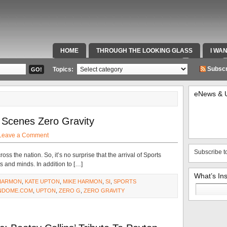
HOME
THROUGH THE LOOKING GLASS
I WA
SPECIAL TEAMS & FOX SPORTS RADIO
VIDEOS
Subscr
Topics:
eNews & 
 Scenes Zero Gravity
Leave a Comment
Subscribe t
s the nation. So, it’s no surprise that the arrival of Sports
s and minds. In addition to […]
What’s In
HARMON
,
KATE UPTON
,
MIKE HARMON
,
SI
,
SPORTS
Search
NDOME.COM
,
UPTON
,
ZERO G
,
ZERO GRAVITY
for: