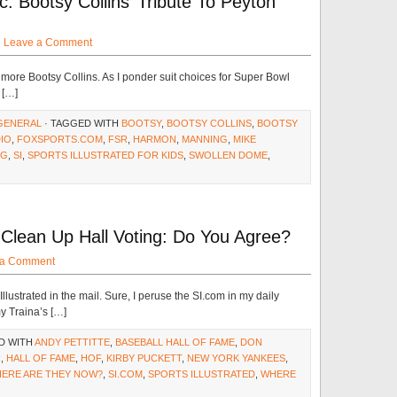
: Bootsy Collins’ Tribute To Peyton
·
Leave a Comment
le more Bootsy Collins. As I ponder suit choices for Super Bowl
 […]
GENERAL
· TAGGED WITH
BOOTSY
,
BOOTSY COLLINS
,
BOOTSY
IO
,
FOXSPORTS.COM
,
FSR
,
HARMON
,
MANNING
,
MIKE
NG
,
SI
,
SPORTS ILLUSTRATED FOR KIDS
,
SWOLLEN DOME
,
Clean Up Hall Voting: Do You Agree?
 a Comment
Illustrated in the mail. Sure, I peruse the SI.com in my daily
y Traina’s […]
D WITH
ANDY PETTITTE
,
BASEBALL HALL OF FAME
,
DON
R
,
HALL OF FAME
,
HOF
,
KIRBY PUCKETT
,
NEW YORK YANKEES
,
HERE ARE THEY NOW?
,
SI.COM
,
SPORTS ILLUSTRATED
,
WHERE