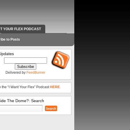
NT YOUR FLEX PODCAST
RADIO WORK AND CONTACT INFO
ibe to Posts
Updates
Delivered by
FeedBurner
o the “I Want Your Flex” Podcast
HERE
.
side The Dome?: Search