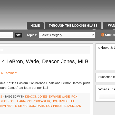
HOME
THROUGH THE LOOKING GLASS
I WA
SPECIAL TEAMS & FOX SPORTS RADIO
VIDEOS
Subscr
Topics:
eNews & 
OF
6.4 LeBron, Wade, Deacon Jones, MLB
e a Comment
Subscribe t
ame 7 of the Eastern Conference Finals and LeBron James’ push
Spurs. James’ tag-team partner, […]
What’s In
Search
NS
· TAGGED WITH
DEACON JONES
,
DWYANE WADE
,
FOX
for:
S PODCAST
,
HARMON'S PODCAST 64
,
HOF
,
INSIDE THE
IAMI HEAT
,
MIKE HARMON
,
RAMS
,
ROY HIBBERT
,
SACK
,
SAN