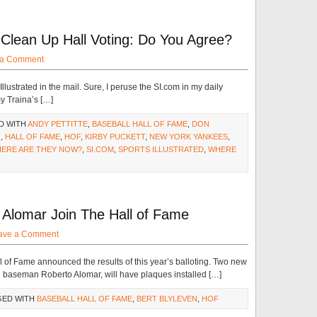
Clean Up Hall Voting: Do You Agree?
 a Comment
Illustrated in the mail. Sure, I peruse the SI.com in my daily
y Traina’s […]
D WITH
ANDY PETTITTE
,
BASEBALL HALL OF FAME
,
DON
R
,
HALL OF FAME
,
HOF
,
KIRBY PUCKETT
,
NEW YORK YANKEES
,
HERE ARE THEY NOW?
,
SI.COM
,
SPORTS ILLUSTRATED
,
WHERE
 Alomar Join The Hall of Fame
ave a Comment
of Fame announced the results of this year’s balloting. Two new
 baseman Roberto Alomar, will have plaques installed […]
GED WITH
BASEBALL HALL OF FAME
,
BERT BLYLEVEN
,
HOF