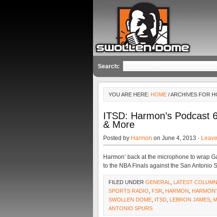
Search:
YOU ARE HERE:
HOME
/ ARCHIVES FOR H
ITSD: Harmon’s Podcast 
& More
Posted by
Harmon
on June 4, 2013 ·
Leav
Harmon’ back at the microphone to wrap G
to the NBA Finals against the San Antonio 
FILED UNDER
GENERAL
,
LATEST COLUM
SPORTS RADIO
,
FSR
,
HARMON
,
HARMON'
SWOLLEN DOME
,
ITSD
,
LEBRON JAMES
,
M
ANTONIO SPURS