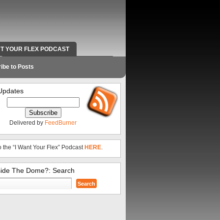
NT YOUR FLEX PODCAST
RADIO WORK AND CONTACT INFO
ibe to Posts
Updates
Delivered by
FeedBurner
o the “I Want Your Flex” Podcast
HERE
.
side The Dome?: Search