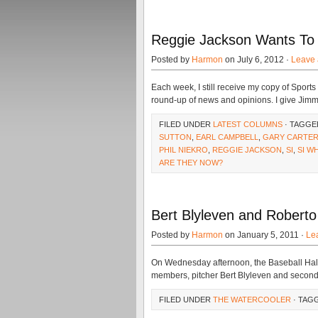
Reggie Jackson Wants To 
Posted by
Harmon
on July 6, 2012 ·
Leave
Each week, I still receive my copy of Sports 
round-up of news and opinions. I give Jimm
FILED UNDER
LATEST COLUMNS
· TAGGE
SUTTON
,
EARL CAMPBELL
,
GARY CARTE
PHIL NIEKRO
,
REGGIE JACKSON
,
SI
,
SI W
ARE THEY NOW?
Bert Blyleven and Roberto
Posted by
Harmon
on January 5, 2011 ·
Le
On Wednesday afternoon, the Baseball Hall 
members, pitcher Bert Blyleven and second
FILED UNDER
THE WATERCOOLER
· TAG