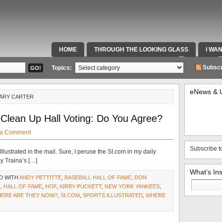
HOME
THROUGH THE LOOKING GLASS
I WA
SPECIAL TEAMS & FOX SPORTS RADIO
VIDEOS
Subscr
Topics:
eNews & 
GARY CARTER
Clean Up Hall Voting: Do You Agree?
 a Comment
Subscribe t
Illustrated in the mail. Sure, I peruse the SI.com in my daily
y Traina’s […]
What’s In
D WITH
ANDY PETTITTE
,
BASEBALL HALL OF FAME
,
DON
Search
R
,
HALL OF FAME
,
HOF
,
KIRBY PUCKETT
,
NEW YORK YANKEES
,
for:
HERE ARE THEY NOW?
,
SI.COM
,
SPORTS ILLUSTRATED
,
WHERE