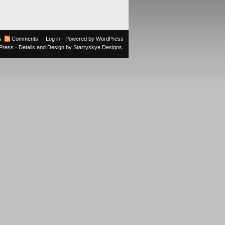
s
Comments
·
Log in
· Powered by
WordPress
oPress
· Details and Design by
Starryskye Designs
.