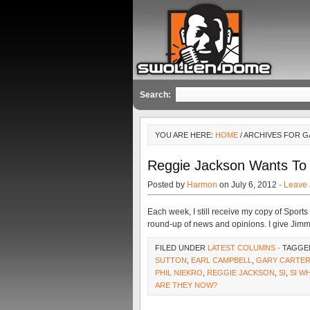
Search:
YOU ARE HERE:
HOME
/ ARCHIVES FOR 
Reggie Jackson Wants To 
Posted by
Harmon
on July 6, 2012 ·
Leave
Each week, I still receive my copy of Sports 
round-up of news and opinions. I give Jimm
FILED UNDER
LATEST COLUMNS
· TAGGE
SUTTON
,
EARL CAMPBELL
,
GARY CARTE
PHIL NIEKRO
,
REGGIE JACKSON
,
SI
,
SI W
ARE THEY NOW?