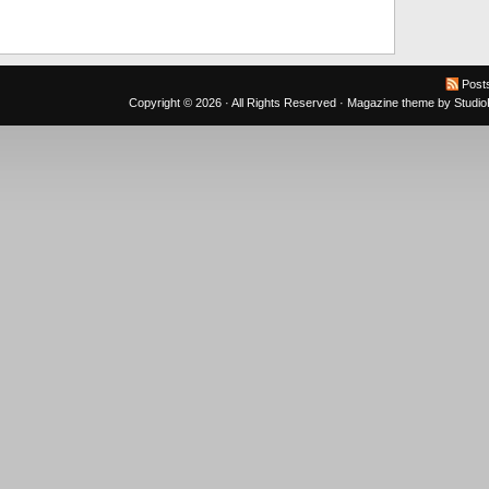
Post
Copyright © 2026 · All Rights Reserved ·
Magazine theme
by
Studi