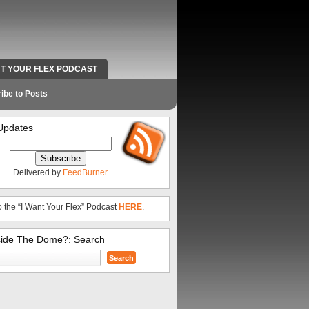
NT YOUR FLEX PODCAST
RADIO WORK AND CONTACT INFO
ibe to Posts
Updates
Delivered by
FeedBurner
o the “I Want Your Flex” Podcast
HERE
.
side The Dome?: Search