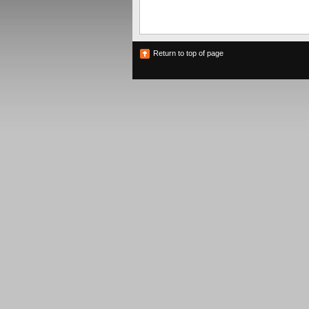
Return to top of page