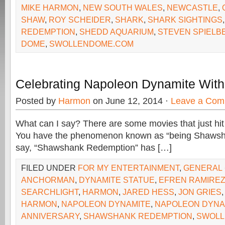
MIKE HARMON
,
NEW SOUTH WALES
,
NEWCASTLE
,
SHAW
,
ROY SCHEIDER
,
SHARK
,
SHARK SIGHTINGS
REDEMPTION
,
SHEDD AQUARIUM
,
STEVEN SPIELB
DOME
,
SWOLLENDOME.COM
Celebrating Napoleon Dynamite With
Posted by
Harmon
on June 12, 2014 ·
Leave a Com
What can I say? There are some movies that just hit 
You have the phenomenon known as “being Shawsha
say, “Shawshank Redemption” has […]
FILED UNDER
FOR MY ENTERTAINMENT
,
GENERAL
ANCHORMAN
,
DYNAMITE STATUE
,
EFREN RAMIRE
SEARCHLIGHT
,
HARMON
,
JARED HESS
,
JON GRIES
HARMON
,
NAPOLEON DYNAMITE
,
NAPOLEON DYNA
ANNIVERSARY
,
SHAWSHANK REDEMPTION
,
SWOLL