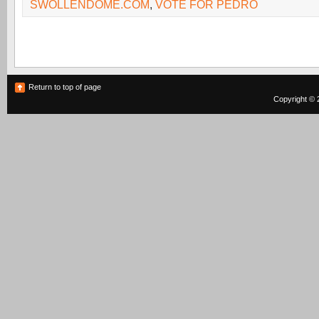
SWOLLENDOME.COM
,
VOTE FOR PEDRO
Return to top of page
Copyright © 