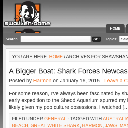
HOME
SPECIAL 
Search:
Topics:
YOU ARE HERE:
HOME
/ ARCHIVES FOR SHAWSHA
A Bigger Boat: Shark Forces Newcas
Posted by
Harmon
on January 16, 2015 ·
Leave a 
For some reason, I’ve always been fascinated by sh
early expedition to the Shedd Aquarium spurred my i
likely given my pop culture obsessions, I watched [
FILED UNDER
GENERAL
· TAGGED WITH
AUSTRALI
BEACH
,
GREAT WHITE SHARK
,
HARMON
,
JAWS
,
MA