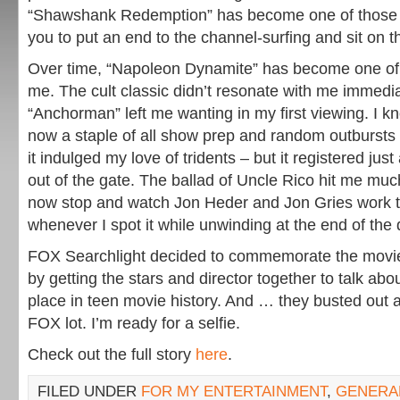
“Shawshank Redemption” has become one of those 
you to put an end to the channel-surfing and sit on t
Over time, “Napoleon Dynamite” has become one of 
me. The cult classic didn’t resonate with me immedia
“Anchorman” left me wanting in my first viewing. I 
now a staple of all show prep and random outbursts 
it indulged my love of tridents – but it registered just
out of the gate. The ballad of Uncle Rico hit me mu
now stop and watch Jon Heder and Jon Gries work t
whenever I spot it while unwinding at the end of the 
FOX Searchlight decided to commemorate the movie
by getting the stars and director together to talk abou
place in teen movie history. And … they busted out 
FOX lot. I’m ready for a selfie.
Check out the full story
here
.
FILED UNDER
FOR MY ENTERTAINMENT
,
GENERA