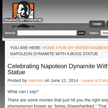
HOME
SPECIAL 
Search:
Topics:
YOU ARE HERE:
HOME
/
FOR MY ENTERTAINMEN
NAPOLEON DYNAMITE WITH A BOSS STATUE
Celebrating Napoleon Dynamite Wit
Statue
Posted by
Harmon
on June 12, 2014 ·
Leave a Com
What can I say?
There are some movies that just hit you the right wa
phenomenon known as “being Shawshanked.” That is