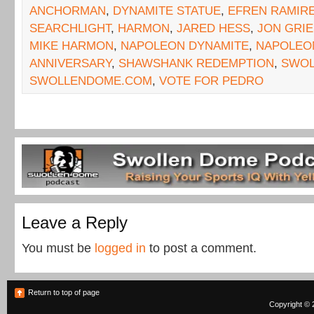
ANCHORMAN
,
DYNAMITE STATUE
,
EFREN RAMIR
SEARCHLIGHT
,
HARMON
,
JARED HESS
,
JON GRIE
MIKE HARMON
,
NAPOLEON DYNAMITE
,
NAPOLEON
ANNIVERSARY
,
SHAWSHANK REDEMPTION
,
SWOL
SWOLLENDOME.COM
,
VOTE FOR PEDRO
Leave a Reply
You must be
logged in
to post a comment.
Return to top of page
Copyright © 