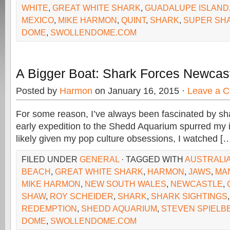
WHITE
,
GREAT WHITE SHARK
,
GUADALUPE ISLAND
MEXICO
,
MIKE HARMON
,
QUINT
,
SHARK
,
SUPER SH
DOME
,
SWOLLENDOME.COM
A Bigger Boat: Shark Forces Newcas
Posted by
Harmon
on January 16, 2015 ·
Leave a 
For some reason, I’ve always been fascinated by sh
early expedition to the Shedd Aquarium spurred my i
likely given my pop culture obsessions, I watched [
FILED UNDER
GENERAL
· TAGGED WITH
AUSTRALI
BEACH
,
GREAT WHITE SHARK
,
HARMON
,
JAWS
,
MA
MIKE HARMON
,
NEW SOUTH WALES
,
NEWCASTLE
,
SHAW
,
ROY SCHEIDER
,
SHARK
,
SHARK SIGHTINGS
REDEMPTION
,
SHEDD AQUARIUM
,
STEVEN SPIELB
DOME
,
SWOLLENDOME.COM