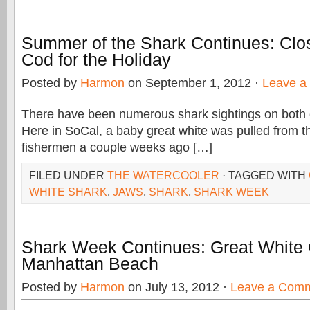
Summer of the Shark Continues: Clo
Cod for the Holiday
Posted by
Harmon
on September 1, 2012 ·
Leave a
There have been numerous shark sightings on both 
Here in SoCal, a baby great white was pulled from t
fishermen a couple weeks ago […]
FILED UNDER
THE WATERCOOLER
· TAGGED WITH
WHITE SHARK
,
JAWS
,
SHARK
,
SHARK WEEK
Shark Week Continues: Great White 
Manhattan Beach
Posted by
Harmon
on July 13, 2012 ·
Leave a Com