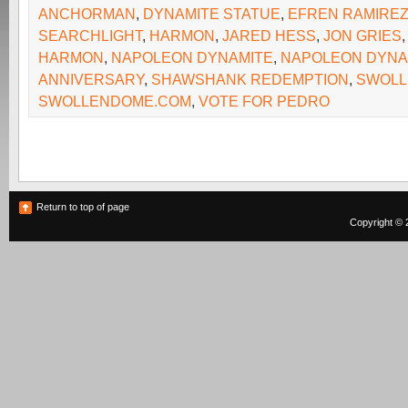
ANCHORMAN
,
DYNAMITE STATUE
,
EFREN RAMIRE
SEARCHLIGHT
,
HARMON
,
JARED HESS
,
JON GRIES
HARMON
,
NAPOLEON DYNAMITE
,
NAPOLEON DYNA
ANNIVERSARY
,
SHAWSHANK REDEMPTION
,
SWOLL
SWOLLENDOME.COM
,
VOTE FOR PEDRO
Return to top of page
Copyright © 