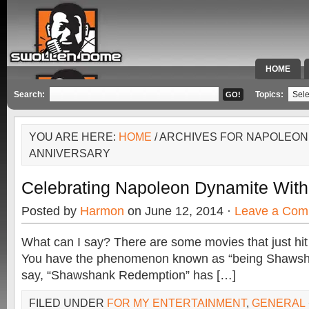
HOME
SPECIAL 
Search:
Topics:
YOU ARE HERE:
HOME
/ ARCHIVES FOR NAPOLEON
ANNIVERSARY
Celebrating Napoleon Dynamite With
Posted by
Harmon
on June 12, 2014 ·
Leave a Com
What can I say? There are some movies that just hit 
You have the phenomenon known as “being Shawsha
say, “Shawshank Redemption” has […]
FILED UNDER
FOR MY ENTERTAINMENT
,
GENERAL