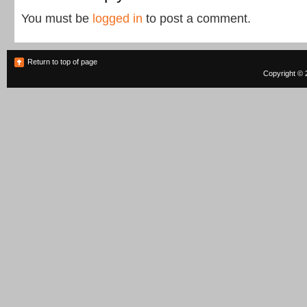
You must be
logged in
to post a comment.
Return to top of page
Copyright © 