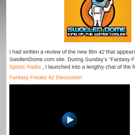
I had written a review of the new film
42
that appears
SwollenDome.com site. During Sunday’s “Fantasy 
Sports Radio
, I launched into a lengthy chat of the f
Fantasy Freaks 42 Discussion