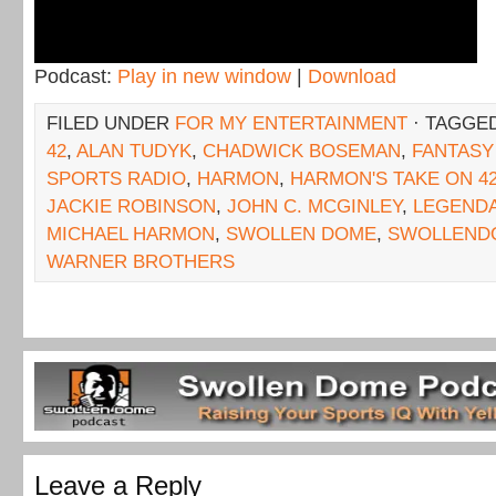
Podcast:
Play in new window
|
Download
FILED UNDER
FOR MY ENTERTAINMENT
· TAGGE
42
,
ALAN TUDYK
,
CHADWICK BOSEMAN
,
FANTASY
SPORTS RADIO
,
HARMON
,
HARMON'S TAKE ON 4
JACKIE ROBINSON
,
JOHN C. MCGINLEY
,
LEGENDA
MICHAEL HARMON
,
SWOLLEN DOME
,
SWOLLEND
WARNER BROTHERS
Leave a Reply