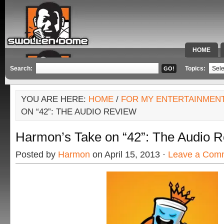
HOME
SPECIAL 
Search:
Topics:
YOU ARE HERE:
HOME
/
FOR MY ENTERTAINMEN
ON “42”: THE AUDIO REVIEW
Harmon’s Take on “42”: The Audio 
Posted by
Harmon
on April 15, 2013 ·
Leave a Com