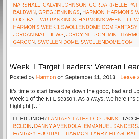
MARSHALL
,
CALVIN JOHNSON
,
CORDARRELLE PAT
BALDWIN
,
GREG JENNINGS
,
HARMON
,
HARMON'S W
FOOTBALL WR RANKINGS
,
HARMON'S WEEK 1 FF 
HARMON'S WEEK 1 SWOLLENDOME.COM FANTASY
JORDAN MATTHEWS
,
JORDY NELSON
,
MIKE HARM
GARCON
,
SWOLLEN DOME
,
SWOLLENDOME.COM
Week 1 Target Leaders: Veteran Lea
Posted by
Harmon
on September 11, 2013 ·
Leave 
It’s time to start breaking down the good, bad and u
Week 1 of the NFL season. As always, we here Insi
highlight […]
FILED UNDER
FANTASY
,
LATEST COLUMNS
· TAGG
BOLDIN
,
DANNY AMENDOLA
,
EMMANUEL SANDERS
FANTASY FOOTBALL
,
HARMON
,
LARRY FITZGERAL