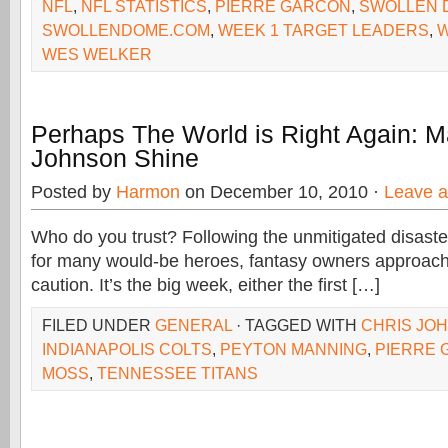
NFL
,
NFL STATISTICS
,
PIERRE GARCON
,
SWOLLEN 
SWOLLENDOME.COM
,
WEEK 1 TARGET LEADERS
,
W
WES WELKER
Perhaps The World is Right Again: 
Johnson Shine
Posted by
Harmon
on December 10, 2010 ·
Leave 
Who do you trust? Following the unmitigated disast
for many would-be heroes, fantasy owners approac
caution. It’s the big week, either the first […]
FILED UNDER
GENERAL
· TAGGED WITH
CHRIS JO
INDIANAPOLIS COLTS
,
PEYTON MANNING
,
PIERRE
MOSS
,
TENNESSEE TITANS