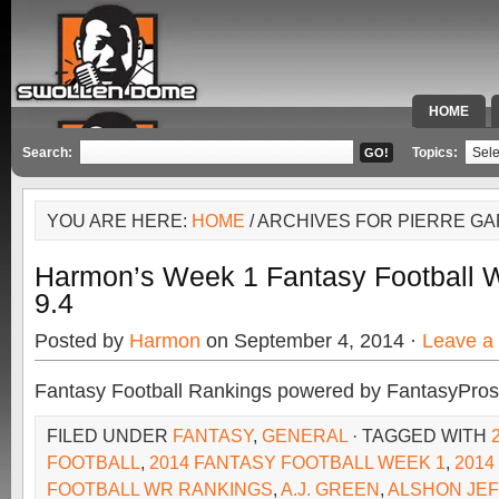
HOME
SPECIAL 
Search:
Topics:
YOU ARE HERE:
HOME
/ ARCHIVES FOR PIERRE G
Harmon’s Week 1 Fantasy Football
9.4
Posted by
Harmon
on September 4, 2014 ·
Leave a
Fantasy Football Rankings powered by FantasyPros
FILED UNDER
FANTASY
,
GENERAL
· TAGGED WITH
FOOTBALL
,
2014 FANTASY FOOTBALL WEEK 1
,
2014
FOOTBALL WR RANKINGS
,
A.J. GREEN
,
ALSHON JE