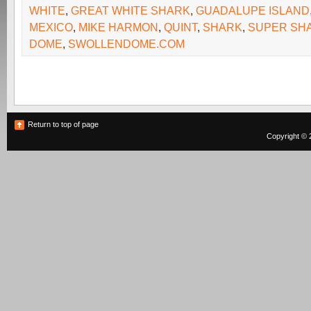
WHITE
,
GREAT WHITE SHARK
,
GUADALUPE ISLAND
MEXICO
,
MIKE HARMON
,
QUINT
,
SHARK
,
SUPER SH
DOME
,
SWOLLENDOME.COM
Return to top of page
Copyright © 