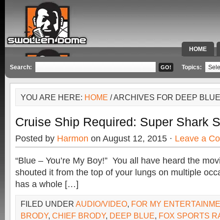
HOME
SPECIAL 
Search:
Topics:
YOU ARE HERE:
HOME
/ ARCHIVES FOR DEEP BLU
Cruise Ship Required: Super Shark S
Posted by
Harmon
on August 12, 2015 ·
Leave a C
“Blue – You’re My Boy!” You all have heard the movi
shouted it from the top of your lungs on multiple occ
has a whole […]
FILED UNDER
AUDIO/VIDEO
,
FOR MY ENTERTAINM
BRODY
,
CHIEF BRODY
,
DEEP BLUE
,
FOX SPORTS R