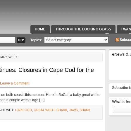
HOME
THROUGH THE LOOKING GLASS
I WA
SPECIAL TEAMS & FOX SPORTS RADIO
VIDEOS
Subscr
Topics:
eNews & 
SHARK WEEK
inues: Closures in Cape Cod for the
Leave a Comment
Subscribe t
on both coasts this summer. Here in SoCal, a baby great white
ermen a couple weeks ago […]
What’s In
Search
GED WITH
CAPE COD
,
GREAT WHITE SHARK
,
JAWS
,
SHARK
,
for: