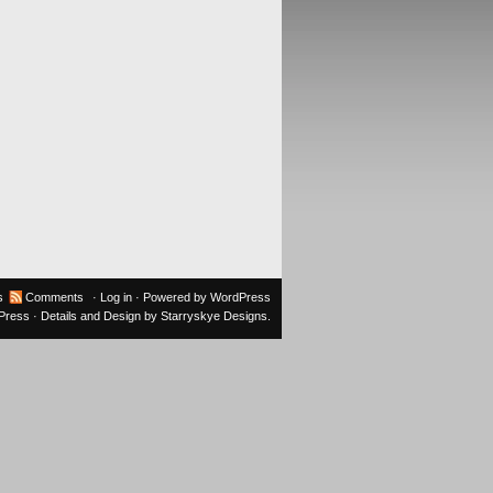
s
Comments
·
Log in
· Powered by
WordPress
oPress
· Details and Design by
Starryskye Designs
.