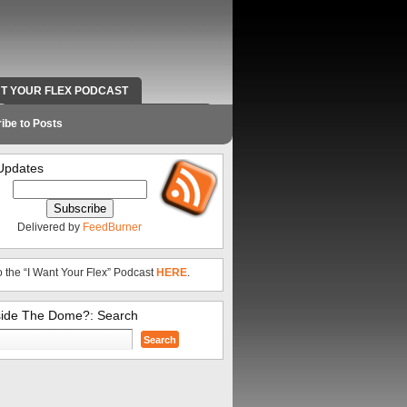
NT YOUR FLEX PODCAST
RADIO WORK AND CONTACT INFO
ibe to Posts
Updates
Delivered by
FeedBurner
o the “I Want Your Flex” Podcast
HERE
.
side The Dome?: Search