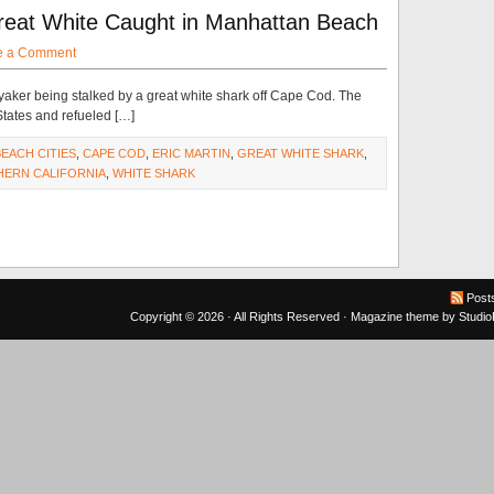
reat White Caught in Manhattan Beach
e a Comment
aker being stalked by a great white shark off Cape Cod. The
tates and refueled […]
BEACH CITIES
,
CAPE COD
,
ERIC MARTIN
,
GREAT WHITE SHARK
,
ERN CALIFORNIA
,
WHITE SHARK
Post
Copyright © 2026 · All Rights Reserved ·
Magazine theme
by
Studi