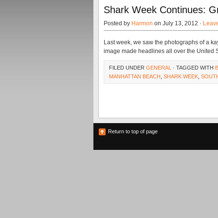
Shark Week Continues: G
Posted by
Harmon
on July 13, 2012 ·
Leav
Last week, we saw the photographs of a kay
image made headlines all over the United S
FILED UNDER
GENERAL
· TAGGED WITH
MANHATTAN BEACH
,
SHARK WEEK
,
SOUTH
Return to top of page