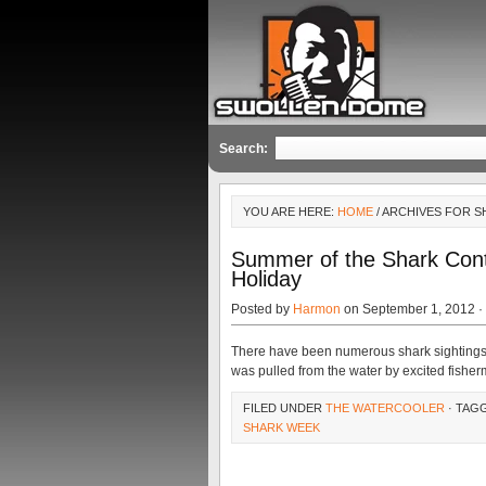
Search:
YOU ARE HERE:
HOME
/ ARCHIVES FOR 
Summer of the Shark Cont
Holiday
Posted by
Harmon
on September 1, 2012 ·
There have been numerous shark sightings 
was pulled from the water by excited fish
FILED UNDER
THE WATERCOOLER
· TAG
SHARK WEEK