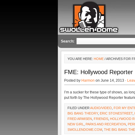
Search:
YOU ARE HERE:
HOME
/ ARCHIVES FOR F
FME: Hollywood Reporter
Posted by
Harmon
on June 14, 2013 ·
Lea
I’m a sucker for these type of shows, as lon
put forth by The Hollywood Reporter featurin
FILED UNDER
AUDIO/VIDEO
,
FOR MY ENT
BIG BANG THEORY
,
ERIC STONESTREET
,
FRED ARMISEN
,
FRIENDS
,
HOLLYWOOD R
NEW GIRL
,
PARKS AND RECREATION
,
PER
SWOLLENDOME.COM
,
THE BIG BANG TH