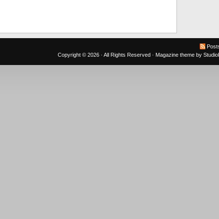
Post
Copyright © 2026 · All Rights Reserved ·
Magazine theme
by
Studi