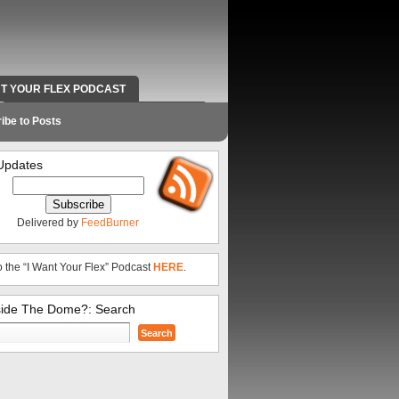
NT YOUR FLEX PODCAST
RADIO WORK AND CONTACT INFO
ibe to Posts
Updates
Delivered by
FeedBurner
o the “I Want Your Flex” Podcast
HERE
.
side The Dome?: Search