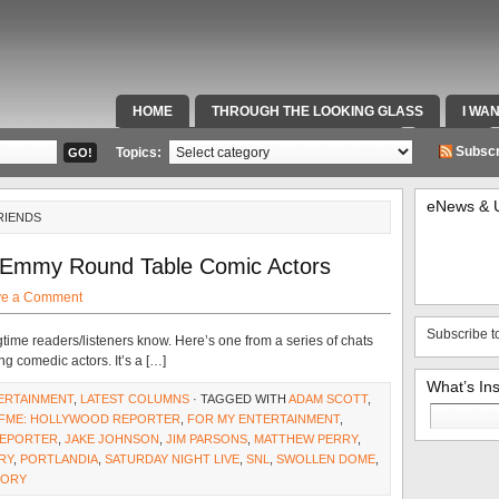
HOME
THROUGH THE LOOKING GLASS
I WA
SPECIAL TEAMS & FOX SPORTS RADIO
VIDEOS
Subscr
Topics:
eNews & 
RIENDS
 Emmy Round Table Comic Actors
ve a Comment
Subscribe t
gtime readers/listeners know. Here’s one from a series of chats
g comedic actors. It’s a […]
What’s In
ERTAINMENT
,
LATEST COLUMNS
· TAGGED WITH
ADAM SCOTT
,
Search
FME: HOLLYWOOD REPORTER
,
FOR MY ENTERTAINMENT
,
for:
EPORTER
,
JAKE JOHNSON
,
JIM PARSONS
,
MATTHEW PERRY
,
RY
,
PORTLANDIA
,
SATURDAY NIGHT LIVE
,
SNL
,
SWOLLEN DOME
,
EORY