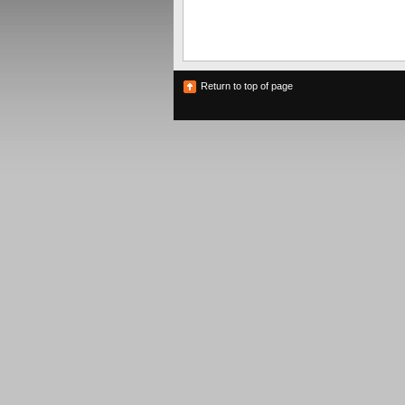
Return to top of page