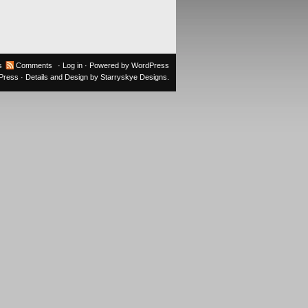
s
Comments
·
Log in
· Powered by
WordPress
oPress
· Details and Design by
Starryskye Designs
.