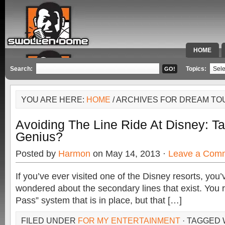
HOME
SPECIAL 
Search:
Topics:
YOU ARE HERE:
HOME
/ ARCHIVES FOR DREAM TO
Avoiding The Line Ride At Disney: T
Genius?
Posted by
Harmon
on May 14, 2013 ·
Leave a Com
If you’ve ever visited one of the Disney resorts, you
wondered about the secondary lines that exist. You 
Pass” system that is in place, but that […]
FILED UNDER
FOR MY ENTERTAINMENT
· TAGGED