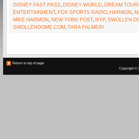
DISNEY FAST PASS
,
DISNEY WORLD
,
DREAM TOUR
ENTERTAINMENT
,
FOX SPORTS RADIO
,
HARMON
,
M
MIKE HARMON
,
NEW YORK POST
,
NYP
,
SWOLLEN D
SWOLLENDOME.COM
,
TARA PALMERI
Return to top of page
Copyright © 