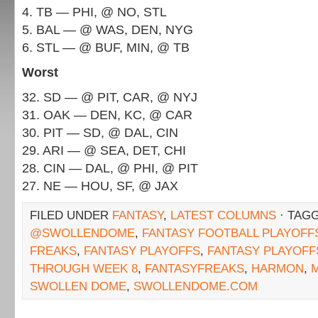
4. TB — PHI, @ NO, STL
5. BAL — @ WAS, DEN, NYG
6. STL — @ BUF, MIN, @ TB
Worst
32. SD — @ PIT, CAR, @ NYJ
31. OAK — DEN, KC, @ CAR
30. PIT — SD, @ DAL, CIN
29. ARI — @ SEA, DET, CHI
28. CIN — DAL, @ PHI, @ PIT
27. NE — HOU, SF, @ JAX
FILED UNDER
FANTASY
,
LATEST COLUMNS
· TAG
@SWOLLENDOME
,
FANTASY FOOTBALL PLAYOFF
FREAKS
,
FANTASY PLAYOFFS
,
FANTASY PLAYOFF
THROUGH WEEK 8
,
FANTASYFREAKS
,
HARMON
,
SWOLLEN DOME
,
SWOLLENDOME.COM