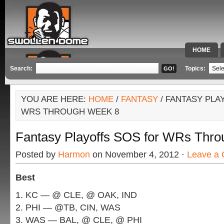
HOME
SPECIAL 
Search:
Topics:
YOU ARE HERE:
HOME
/
FANTASY
/ FANTASY PLA
WRS THROUGH WEEK 8
Fantasy Playoffs SOS for WRs Thr
Posted by
Harmon
on November 4, 2012 ·
Leave a
Best
1. KC — @ CLE, @ OAK, IND
2. PHI — @TB, CIN, WAS
3. WAS — BAL, @ CLE, @ PHI