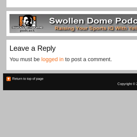
Leave a Reply
You must be
logged in
to post a comment.
Return to top of page
Copyright © 