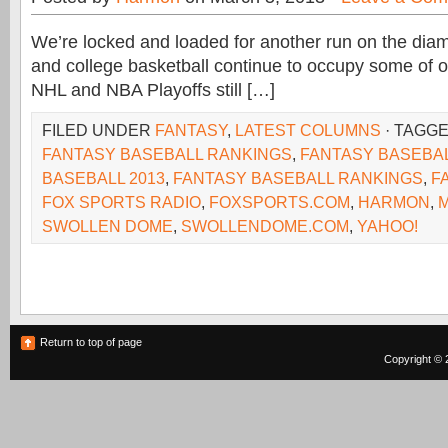
We’re locked and loaded for another run on the dia
and college basketball continue to occupy some of ou
NHL and NBA Playoffs still […]
FILED UNDER
FANTASY
,
LATEST COLUMNS
· TAGG
FANTASY BASEBALL RANKINGS
,
FANTASY BASEBA
BASEBALL 2013
,
FANTASY BASEBALL RANKINGS
,
F
FOX SPORTS RADIO
,
FOXSPORTS.COM
,
HARMON
,
SWOLLEN DOME
,
SWOLLENDOME.COM
,
YAHOO!
Return to top of page
Copyright © 