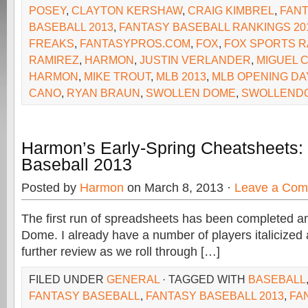
POSEY
,
CLAYTON KERSHAW
,
CRAIG KIMBREL
,
FAN
BASEBALL 2013
,
FANTASY BASEBALL RANKINGS 20
FREAKS
,
FANTASYPROS.COM
,
FOX
,
FOX SPORTS R
RAMIREZ
,
HARMON
,
JUSTIN VERLANDER
,
MIGUEL 
HARMON
,
MIKE TROUT
,
MLB 2013
,
MLB OPENING DA
CANO
,
RYAN BRAUN
,
SWOLLEN DOME
,
SWOLLEND
Harmon’s Early-Spring Cheatsheets:
Baseball 2013
Posted by
Harmon
on March 8, 2013 ·
Leave a Co
The first run of spreadsheets has been completed an
Dome. I already have a number of players italicized 
further review as we roll through […]
FILED UNDER
GENERAL
· TAGGED WITH
BASEBALL
FANTASY BASEBALL
,
FANTASY BASEBALL 2013
,
FA