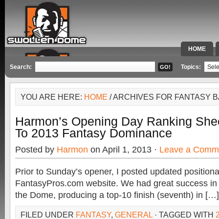
HOME
SPECIAL 
Search:
Topics:
YOU ARE HERE:
HOME
/ ARCHIVES FOR FANTASY B
Harmon’s Opening Day Ranking She
To 2013 Fantasy Dominance
Posted by
Harmon
on April 1, 2013 ·
Leave a Comm
Prior to Sunday’s opener, I posted updated positiona
FantasyPros.com website. We had great success in
the Dome, producing a top-10 finish (seventh) in […]
FILED UNDER
FANTASY
,
GENERAL
· TAGGED WITH