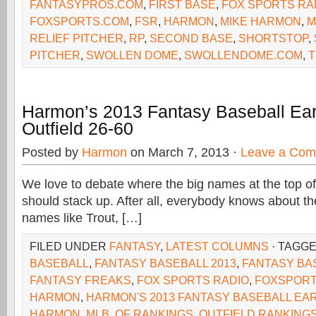
FANTASYPROS.COM
,
FIRST BASE
,
FOX SPORTS RA
FOXSPORTS.COM
,
FSR
,
HARMON
,
MIKE HARMON
,
M
RELIEF PITCHER
,
RP
,
SECOND BASE
,
SHORTSTOP
,
PITCHER
,
SWOLLEN DOME
,
SWOLLENDOME.COM
,
T
Harmon’s 2013 Fantasy Baseball Ear
Outfield 26-60
Posted by
Harmon
on March 7, 2013 ·
Leave a Co
We love to debate where the big names at the top of
should stack up. After all, everybody knows about the
names like Trout, […]
FILED UNDER
FANTASY
,
LATEST COLUMNS
· TAGG
BASEBALL
,
FANTASY BASEBALL 2013
,
FANTASY BA
FANTASY FREAKS
,
FOX SPORTS RADIO
,
FOXSPORT
HARMON
,
HARMON'S 2013 FANTASY BASEBALL EA
HARMON
,
MLB
,
OF RANKINGS
,
OUTFIELD RANKINGS 