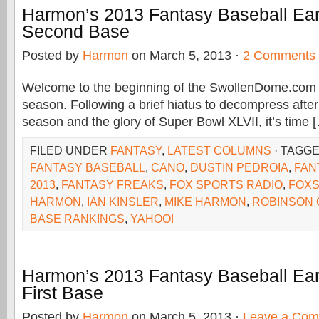
Harmon’s 2013 Fantasy Baseball Ear
Second Base
Posted by
Harmon
on March 5, 2013 ·
2 Comments
Welcome to the beginning of the SwollenDome.com 
season. Following a brief hiatus to decompress after 
season and the glory of Super Bowl XLVII, it’s time 
FILED UNDER
FANTASY
,
LATEST COLUMNS
· TAGG
FANTASY BASEBALL
,
CANO
,
DUSTIN PEDROIA
,
FAN
2013
,
FANTASY FREAKS
,
FOX SPORTS RADIO
,
FOX
HARMON
,
IAN KINSLER
,
MIKE HARMON
,
ROBINSON
BASE RANKINGS
,
YAHOO!
Harmon’s 2013 Fantasy Baseball Ear
First Base
Posted by
Harmon
on March 5, 2013 ·
Leave a Co