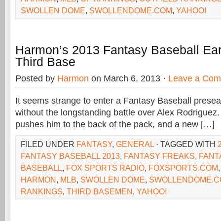
SWOLLEN DOME
,
SWOLLENDOME.COM
,
YAHOO!
Harmon’s 2013 Fantasy Baseball Ear
Third Base
Posted by
Harmon
on March 6, 2013 ·
Leave a Co
It seems strange to enter a Fantasy Baseball prese
without the longstanding battle over Alex Rodriguez.
pushes him to the back of the pack, and a new […]
FILED UNDER
FANTASY
,
GENERAL
· TAGGED WITH
FANTASY BASEBALL 2013
,
FANTASY FREAKS
,
FANT
BASEBALL
,
FOX SPORTS RADIO
,
FOXSPORTS.COM
HARMON
,
MLB
,
SWOLLEN DOME
,
SWOLLENDOME.C
RANKINGS
,
THIRD BASEMEN
,
YAHOO!