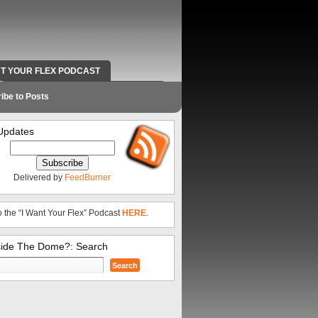
NT YOUR FLEX PODCAST
RADIO WORK AND CONTACT INFO
ibe to Posts
Updates
Delivered by
FeedBurner
o the “I Want Your Flex” Podcast
HERE
.
side The Dome?: Search