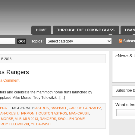
HOME
THROUGH THE LOOKING GLASS
I WA
SPECIAL TEAMS & FOX SPORTS RADIO
VIDEOS
Subscr
Topics:
eNews & 
LB 2013
as Rangers
 a Comment
Subscribe t
of hitters and celebrate the mammoth home runs launched by
 applaud Mike Morse, Troy Tulowitzki, […]
What’s In
ERAL
· TAGGED WITH
ASTROS
,
BASEBALL
,
CARLOS GONZALEZ
,
Search
MAN-CRUSH
,
HARMON
,
HOUSTON ASTROS
,
MAN-CRUSH
,
for:
E MORSE
,
MLB
,
MLB 2013
,
RANGERS
,
SWOLLEN DOME
,
TROY TULOWITZKI
,
YU DARVISH