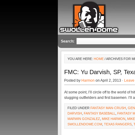
Search:
YOU ARE HERE:
HOME
/ ARCHIVES FOR M
FMC: Yu Darvish, SP, Tex
Posted by
Harmon
on April 2, 2013 ·
Leave
At some point, I’ll circle off to the world 
slugging outfielders and first basemen. I’ll
FILED UNDER
FANTASY MAN-CRUSH
,
GEN
DARVISH
,
FANTASY BASEBALL
,
FANTASY 
MARWIN GONZALEZ
,
MIKE HARMON
,
MIK
SWOLLENDOME.COM
,
TEXAS RANGERS
,