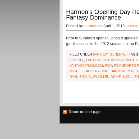
Harmon’s Opening Day Ra
Fantasy Dominance
Posted by
Harmon
on April 1, 2013 ·
Leave
Prior to Sunday’s opener, I posted updated
great success in the 2012 season on the Do
FILED UNDER
FANTASY
,
GENERAL
· TAGG
KIMBREL
,
FANTASY
,
FANTASY BASEBALL 2
FANTASYPROS.COM
,
FOX
,
FOX SPORTS 
MIGUEL CABRERA
,
MIKE HARMON
,
MIKE 
RYAN BRAUN
,
SWOLLEN DOME
,
SWOLLE
Return to top of page