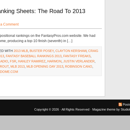
nking Sheets: The Road To 2013
 a Comment
 positional rankings on the FantasyPros.com website. We had
me, producing a top-10 finish (seventh) in […]
ED WITH
2013 MLB
,
BUSTER POSEY
,
CLAYTON KERSHAW
,
CRAIG
013
,
FANTASY BASEBALL RANKINGS 2013
,
FANTASY FREAKS
,
RADIO
,
FSR
,
HANLEY RAMIREZ
,
HARMON
,
JUSTIN VERLANDER
,
TROUT
,
MLB 2013
,
MLB OPENING DAY 2013
,
ROBINSON CANO
,
NDOME.COM
Post
Copyright © 2026 · All Rights Reserved ·
Magazine theme
by
Studi