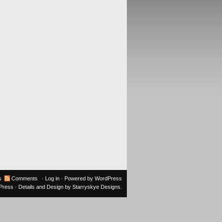
s
Comments
·
Log in
· Powered by
WordPress
oPress
· Details and Design by
Starryskye Designs
.