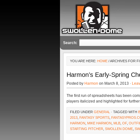
Search:
YOU ARE HERE:
HOME
/ ARCHIVES FOR F
Harmon’s Early-Spring Ch
Posted by
Harmon
on March 8, 2013 ·
Lea
The first run of spreadsheets has been com
players italicized and highlighted for furthe
FILED UNDER
GENERAL
· TAGGED WITH
2013
,
FANTASY SPORTS
,
FANTASYPROS.
HARMON
,
MIKE HARMON
,
MLB
,
OF
,
OUTFI
STARTING PITCHER
,
SWOLLEN DOME
,
SW