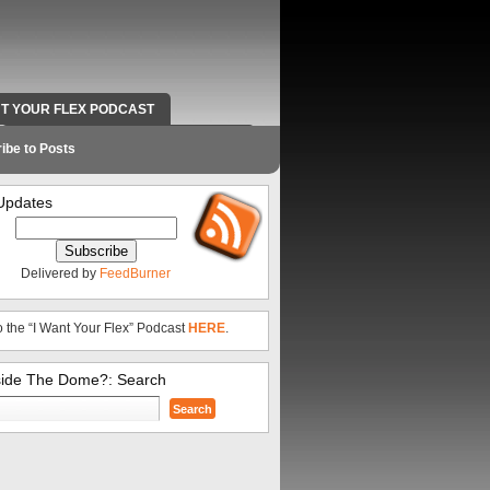
NT YOUR FLEX PODCAST
RADIO WORK AND CONTACT INFO
ibe to Posts
Updates
Delivered by
FeedBurner
o the “I Want Your Flex” Podcast
HERE
.
side The Dome?: Search