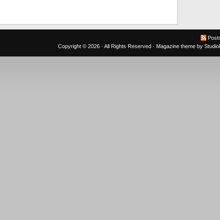
Post
Copyright © 2026 · All Rights Reserved ·
Magazine theme
by
Studi