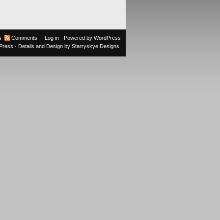
s
Comments
·
Log in
· Powered by
WordPress
oPress
· Details and Design by
Starryskye Designs
.