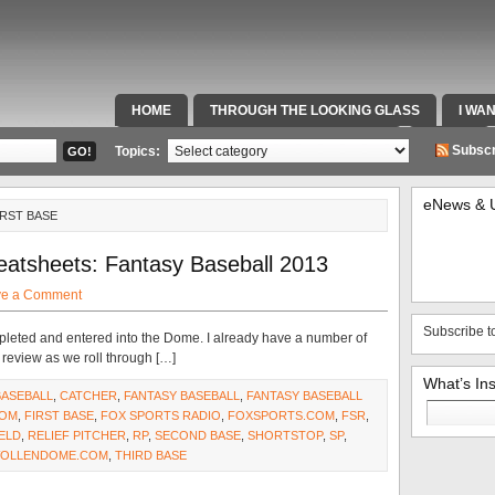
HOME
THROUGH THE LOOKING GLASS
I WA
SPECIAL TEAMS & FOX SPORTS RADIO
VIDEOS
Subscr
Topics:
eNews & 
IRST BASE
eatsheets: Fantasy Baseball 2013
ve a Comment
Subscribe t
pleted and entered into the Dome. I already have a number of
r review as we roll through […]
What’s In
BASEBALL
,
CATCHER
,
FANTASY BASEBALL
,
FANTASY BASEBALL
Search
COM
,
FIRST BASE
,
FOX SPORTS RADIO
,
FOXSPORTS.COM
,
FSR
,
for:
ELD
,
RELIEF PITCHER
,
RP
,
SECOND BASE
,
SHORTSTOP
,
SP
,
OLLENDOME.COM
,
THIRD BASE