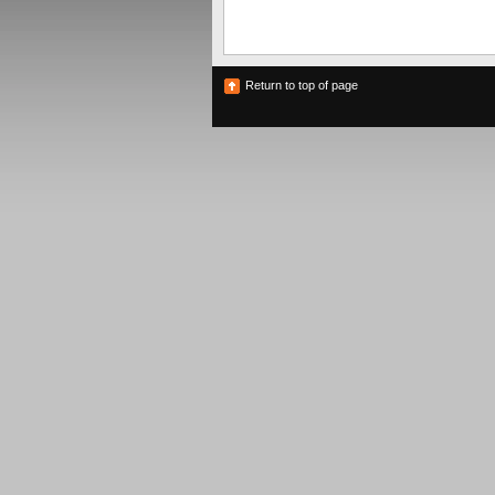
Return to top of page