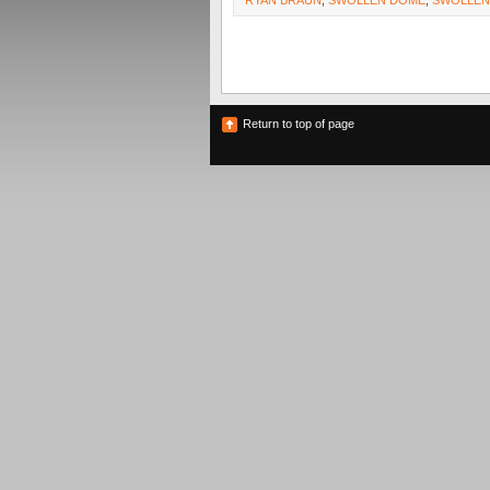
RYAN BRAUN
,
SWOLLEN DOME
,
SWOLLE
Return to top of page