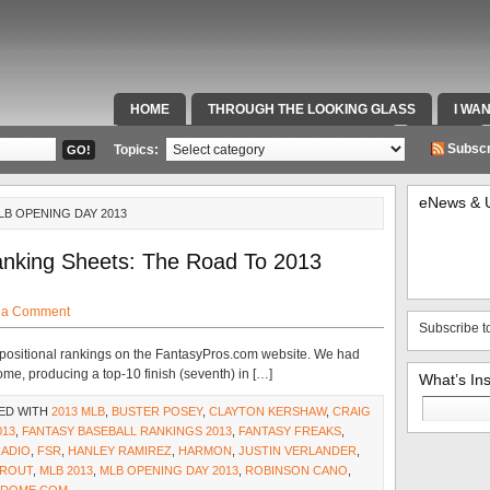
HOME
THROUGH THE LOOKING GLASS
I WA
SPECIAL TEAMS & FOX SPORTS RADIO
VIDEOS
Subscr
Topics:
eNews & 
LB OPENING DAY 2013
nking Sheets: The Road To 2013
 a Comment
Subscribe t
 positional rankings on the FantasyPros.com website. We had
me, producing a top-10 finish (seventh) in […]
What’s In
Search
ED WITH
2013 MLB
,
BUSTER POSEY
,
CLAYTON KERSHAW
,
CRAIG
for:
013
,
FANTASY BASEBALL RANKINGS 2013
,
FANTASY FREAKS
,
RADIO
,
FSR
,
HANLEY RAMIREZ
,
HARMON
,
JUSTIN VERLANDER
,
TROUT
,
MLB 2013
,
MLB OPENING DAY 2013
,
ROBINSON CANO
,