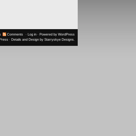
s
Comments
·
Log in
· Powered by
WordPress
oPress
· Details and Design by
Starryskye Designs
.