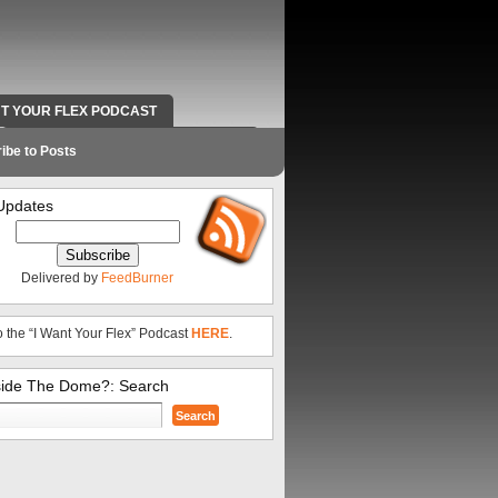
NT YOUR FLEX PODCAST
RADIO WORK AND CONTACT INFO
ibe to Posts
Updates
Delivered by
FeedBurner
o the “I Want Your Flex” Podcast
HERE
.
side The Dome?: Search