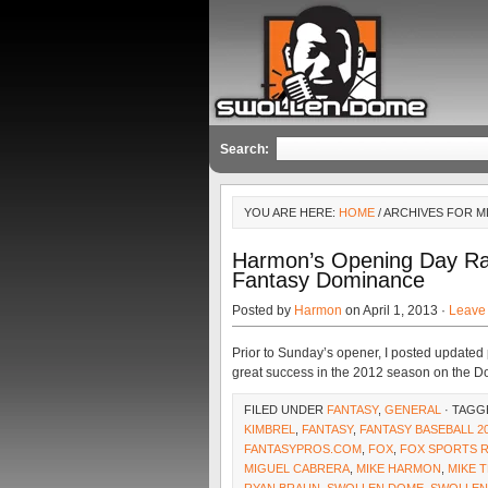
Search:
YOU ARE HERE:
HOME
/ ARCHIVES FOR M
Harmon’s Opening Day Ra
Fantasy Dominance
Posted by
Harmon
on April 1, 2013 ·
Leave
Prior to Sunday’s opener, I posted updated
great success in the 2012 season on the Do
FILED UNDER
FANTASY
,
GENERAL
· TAGG
KIMBREL
,
FANTASY
,
FANTASY BASEBALL 2
FANTASYPROS.COM
,
FOX
,
FOX SPORTS 
MIGUEL CABRERA
,
MIKE HARMON
,
MIKE 