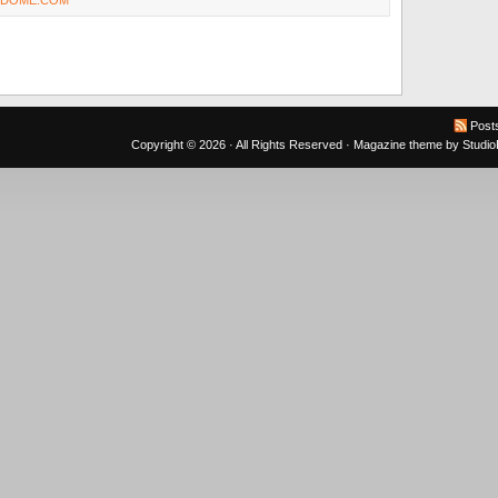
NDOME.COM
Post
Copyright © 2026 · All Rights Reserved ·
Magazine theme
by
Studi